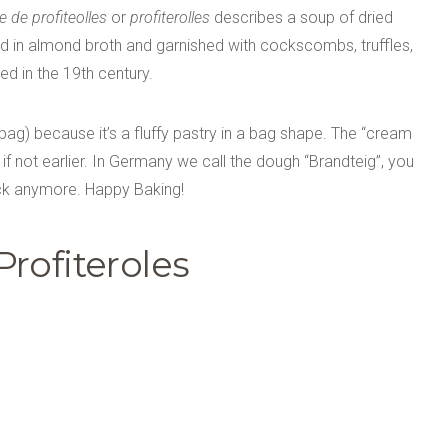
 de profiteolles
or
profiterolles
describes a soup of dried
d in almond broth and garnished with cockscombs, truffles,
ed in the 19th century.
bag) because it’s a fluffy pastry in a bag shape. The “cream
f not earlier. In Germany we call the dough “Brandteig”, you
stick anymore. Happy Baking!
rofiteroles