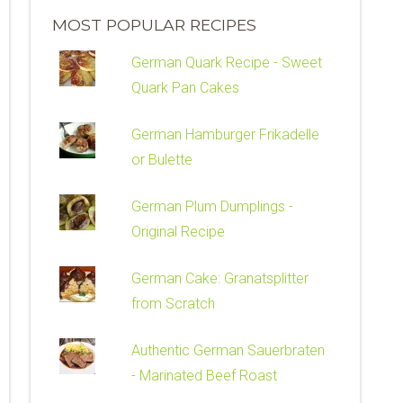
MOST POPULAR RECIPES
German Quark Recipe - Sweet
Quark Pan Cakes
German Hamburger Frikadelle
or Bulette
German Plum Dumplings -
Original Recipe
German Cake: Granatsplitter
from Scratch
Authentic German Sauerbraten
- Marinated Beef Roast