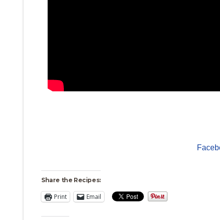
Faceb
Share the Recipes:
Print
Email