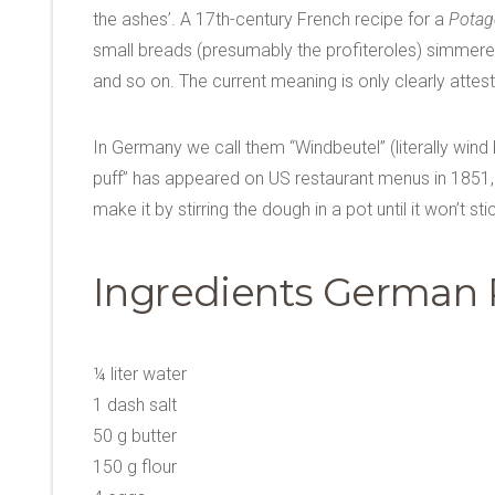
the ashes’. A 17th-century French recipe for a
Potage
small breads (presumably the profiteroles) simmere
and so on. The current meaning is only clearly attest
In Germany we call them “Windbeutel” (literally wind 
puff” has appeared on US restaurant menus in 1851, i
make it by stirring the dough in a pot until it won’t 
Ingredients German P
¼ liter water
1 dash salt
50 g butter
150 g flour