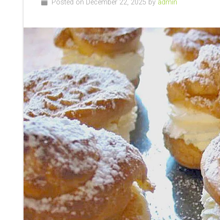
Posted on December 22, 2025 by
admin