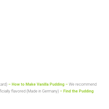
tard)
– How to Make Vanilla Pudding –
We recommend
ificially flavored (Made in Germany)
– Find the Pudding