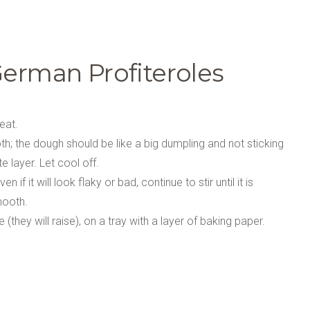
German Profiteroles
eat.
h; the dough should be like a big dumpling and not sticking
e layer. Let cool off.
f it will look flaky or bad, continue to stir until it is
mooth.
they will raise), on a tray with a layer of baking paper.