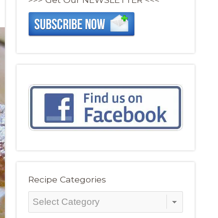
Recipe Categories
Recipe
Categories