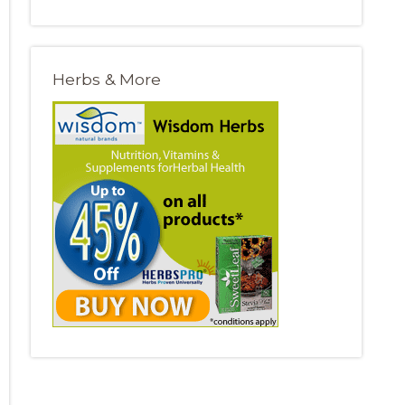
Herbs & More