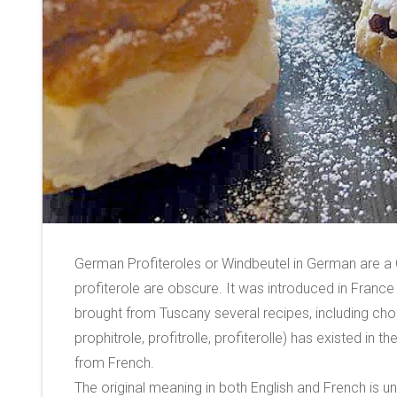
German Profiteroles or Windbeutel in German are a G
profiterole are obscure. It was introduced in France 
brought from Tuscany several recipes, including chou
prophitrole, profitrolle, profiterolle) has existed in
from French.
The original meaning in both English and French is un