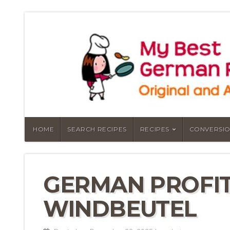
HOME
SEARCH RECIPES
RECIPES
CONVERSIO
GERMAN PROFIT
WINDBEUTEL