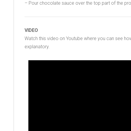
– Pour chocolate sauce over the top part of the prof
VIDEO
Watch this video on Youtube where you can see how 
explanatory.