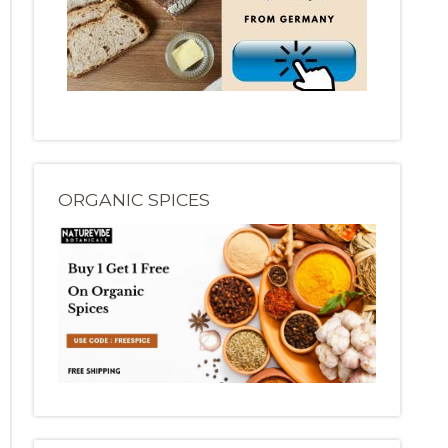
ORGANIC SPICES