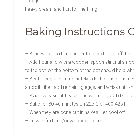
4 eggs
heavy cream and fruit for the filling
Baking Instructions 
– Bring water, salt and butter to a boil. Turn off the h
– Add flour and with a wooden spoon stir until smoot
to the pot; on the bottom of the pot should be a whit
– Beat 1 egg and immediately add it to the dough. Even i
smooth, then add remaining eggs, and whisk until s
– Place very small heaps, and within a good distance (
– Bake for 30-40 minutes on 225 C or 400-425 F.
– When they are done cut in halves. Let cool off.
– Fill with fruit and/or whipped cream.