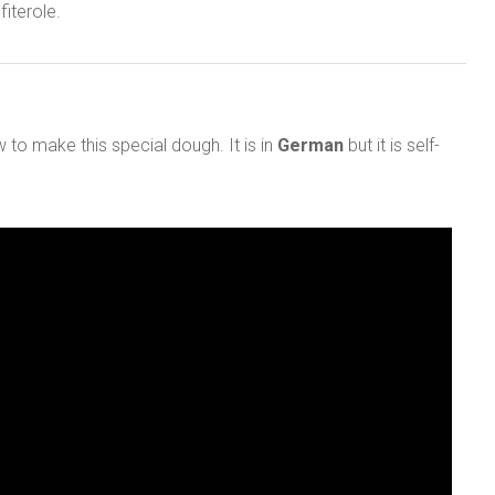
iterole.
to make this special dough. It is in
German
but it is self-