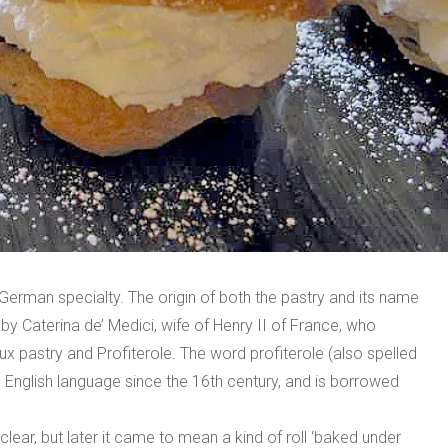
erman specialty. The origin of both the pastry and its name
by Caterina de’ Medici, wife of Henry II of France, who
x pastry and Profiterole. The word profiterole (also spelled
 the English language since the 16th century, and is borrowed
clear, but later it came to mean a kind of roll ‘baked under