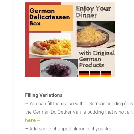
Filling Variations
– You can fill them also with a German pudding (cus
the German Dr. Oetker Vanilla pudding that is not art
here –
– Add some chopped almonds if you like.