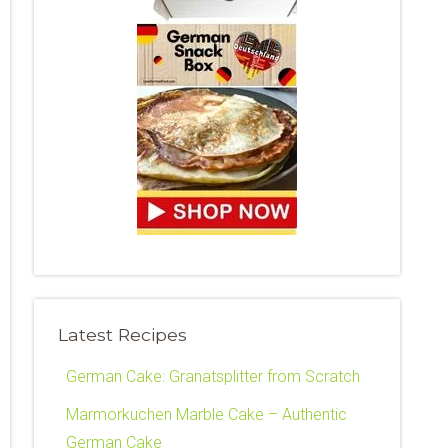
Latest Recipes
German Cake: Granatsplitter from Scratch
Marmorkuchen Marble Cake – Authentic
German Cake