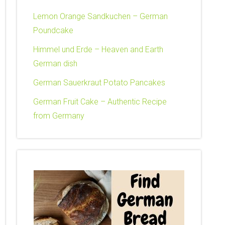
Lemon Orange Sandkuchen – German
Poundcake
Himmel und Erde – Heaven and Earth
German dish
German Sauerkraut Potato Pancakes
German Fruit Cake – Authentic Recipe
from Germany