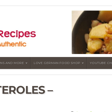
NS AND MORE
LOVE GERMAN FOOD SHOP
YOUTUBE C
EROLES –