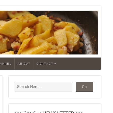
HANNEL
ABOUT
CONTACT
>>> Get Our NEWSLETTER <<<