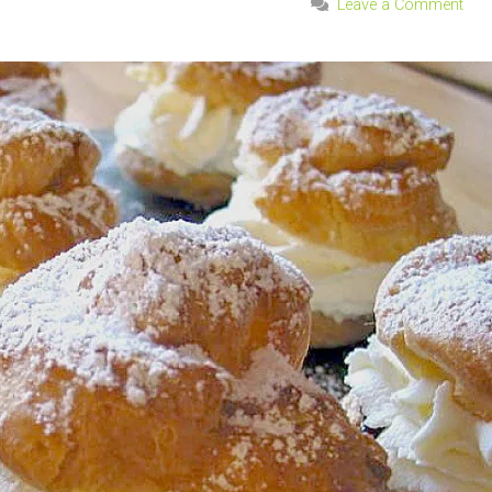
Leave a Comment