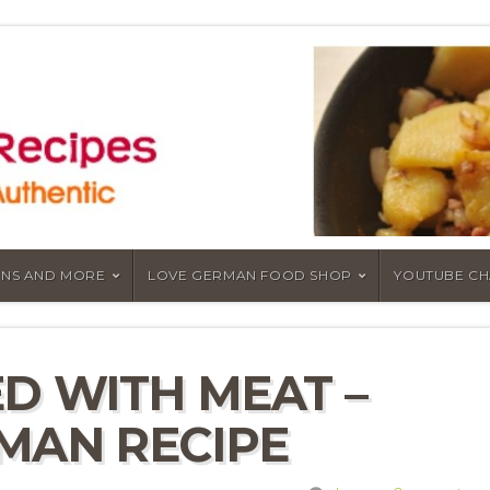
NS AND MORE
LOVE GERMAN FOOD SHOP
YOUTUBE C
D WITH MEAT –
MAN RECIPE