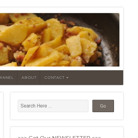
HANNEL
ABOUT
CONTACT
>>> Get Our NEWSLETTER <<<