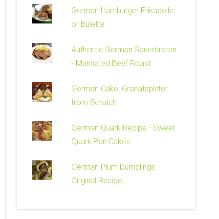
German Hamburger Frikadelle
or Bulette
Authentic German Sauerbraten
- Marinated Beef Roast
German Cake: Granatsplitter
from Scratch
German Quark Recipe - Sweet
Quark Pan Cakes
German Plum Dumplings -
Original Recipe