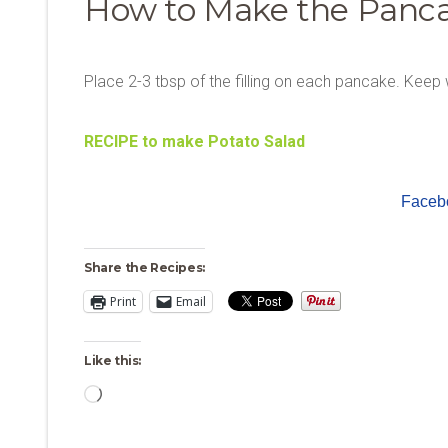
How to Make the Panc
Place 2-3 tbsp of the filling on each pancake. Keep 
RECIPE to make Potato Salad
Faceb
Share the Recipes:
Print
Email
Like this:
Loading…