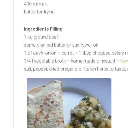
400 ml milk
butter for frying
Ingredients Filling
1 kg ground beef
some clarified butter or sunflower oil
1 of each: onion – carrot – 1 tbsp chopped celery r
1/4 l vegetable broth – home made or instant –
How
salt, pepper, dried oregano or Italian herbs to taste, 