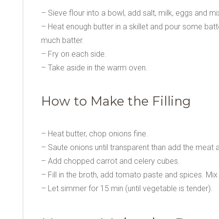
– Sieve flour into a bowl, add salt, milk, eggs and mi
– Heat enough butter in a skillet and pour some batte
much batter.
– Fry on each side.
– Take aside in the warm oven.
How to Make the Filling
– Heat butter, chop onions fine.
– Saute onions until transparent than add the meat and
– Add chopped carrot and celery cubes.
– Fill in the broth, add tomato paste and spices. Mix 
– Let simmer for 15 min (until vegetable is tender).