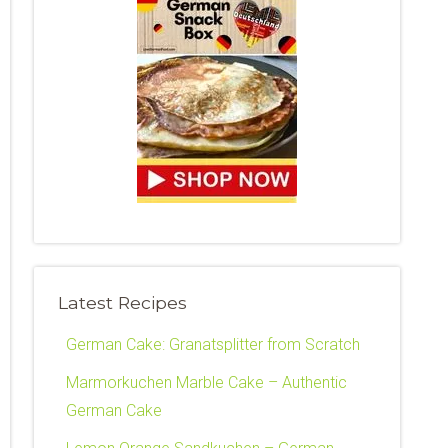
Latest Recipes
German Cake: Granatsplitter from Scratch
Marmorkuchen Marble Cake – Authentic
German Cake