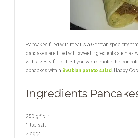
Pancakes filled with meat is a German specialty that 
pancakes are filled with sweet ingredients such as w
with a zesty filling. First you would make the pancakes
pancakes with a
Swabian potato salad
.
Happy Coo
Ingredients Pancakes
250 g flour
1 tsp salt
2 eggs