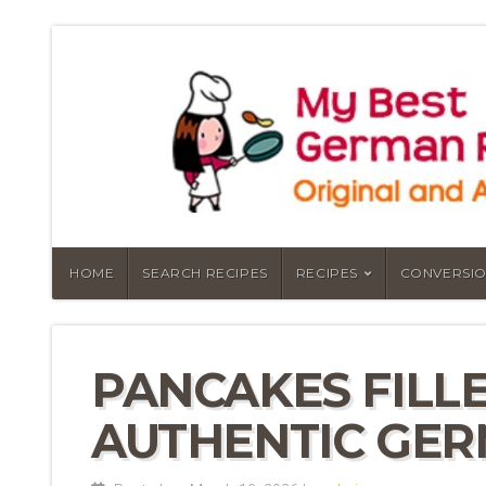
HOME
SEARCH RECIPES
RECIPES
CONVERSIO
PANCAKES FILLE
AUTHENTIC GER