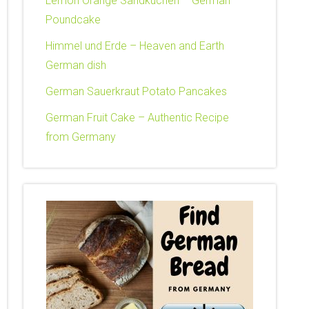
Lemon Orange Sandkuchen – German
Poundcake
Himmel und Erde – Heaven and Earth
German dish
German Sauerkraut Potato Pancakes
German Fruit Cake – Authentic Recipe
from Germany