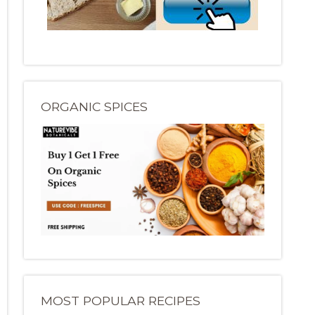
ORGANIC SPICES
MOST POPULAR RECIPES