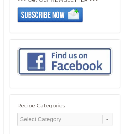
Recipe Categories
Recipe
Categories