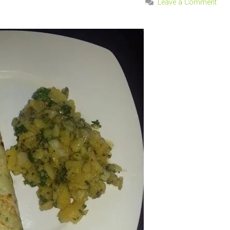
Leave a Comment