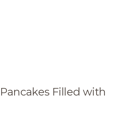
 Pancakes Filled with