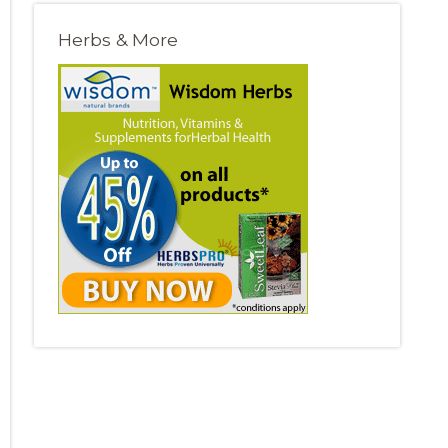
Herbs & More