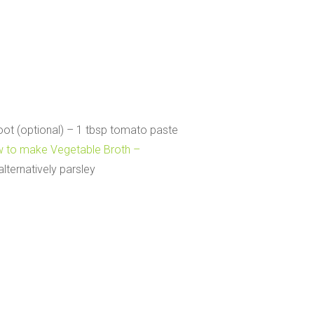
oot (optional) – 1 tbsp tomato paste
 to make Vegetable Broth –
alternatively parsley