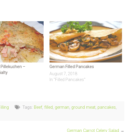
Pillekuchen –
German Filled Pancakes
alty
August 7, 2018
In "Filled Pancakes"
lling
Tags:
Beef
,
filled
,
german
,
ground meat
,
pancakes
,
German Carrot Celery Salad
→