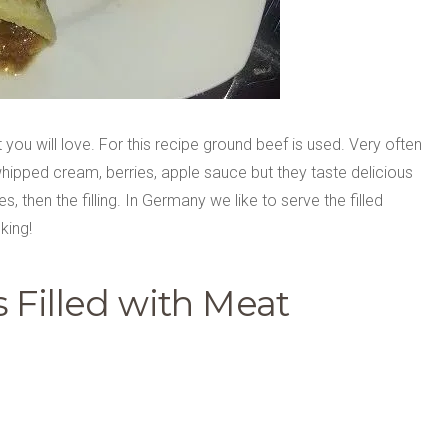
you will love. For this recipe ground beef is used. Very often
hipped cream, berries, apple sauce but they taste delicious
, then the filling. In Germany we like to serve the filled
king!
 Filled with Meat