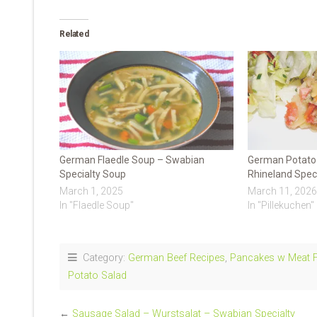
Related
German Flaedle Soup – Swabian
German Potato 
Specialty Soup
Rhineland Speci
March 1, 2025
March 11, 2026
In "Flaedle Soup"
In "Pillekuchen"
Category:
German Beef Recipes
,
Pancakes w Meat Fi
Potato Salad
←
Sausage Salad – Wurstsalat – Swabian Specialty