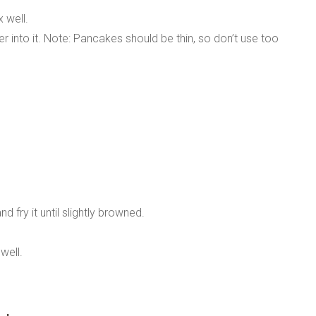
x well.
r into it. Note: Pancakes should be thin, so don’t use too
 fry it until slightly browned.
well.