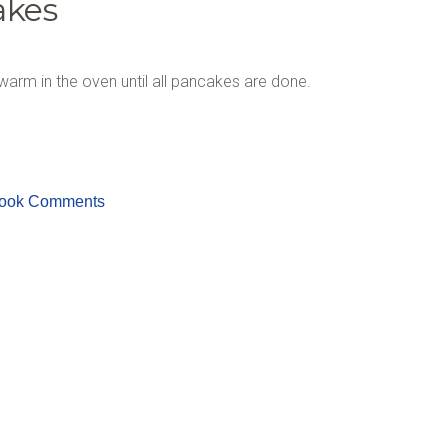
akes
warm in the oven until all pancakes are done.
ook Comments