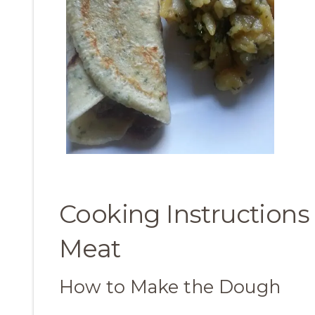
Cooking Instructions
Meat
How to Make the Dough