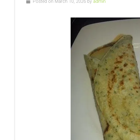
Posted on March 10, 2026 by
admin