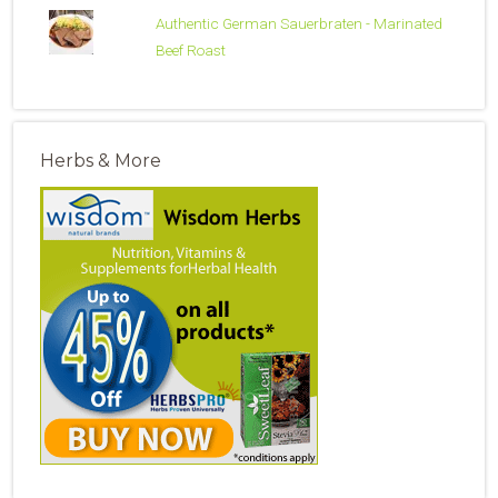
Authentic German Sauerbraten - Marinated
Beef Roast
Herbs & More