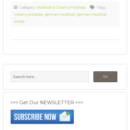
Category:
Meatloaf w Creamy Potatoes
Tags:
creamy potatoes
,
german meatloaf
,
german meatloaf
recipe
>>> Get Our NEWSLETTER <<<