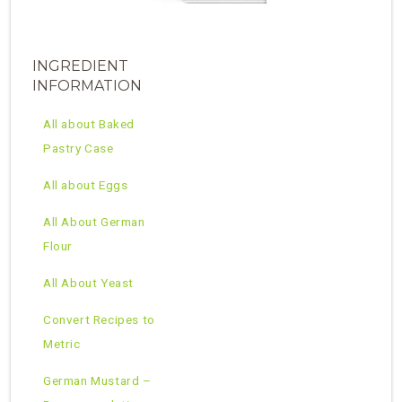
INGREDIENT
INFORMATION
All about Baked
Pastry Case
All about Eggs
All About German
Flour
All About Yeast
Convert Recipes to
Metric
German Mustard –