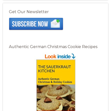
Get Our Newsletter
Authentic German Christmas Cookie Recipes