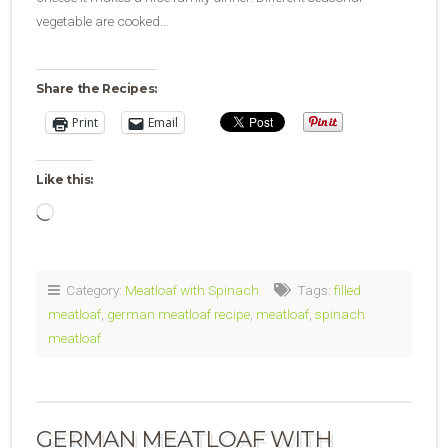
vegetable are cooked…
Share the Recipes:
Print
Email
Like this:
Loading…
Category:
Meatloaf with Spinach
Tags:
filled
meatloaf
,
german meatloaf recipe
,
meatloaf
,
spinach
meatloaf
GERMAN MEATLOAF WITH