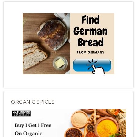
ORGANIC SPICES