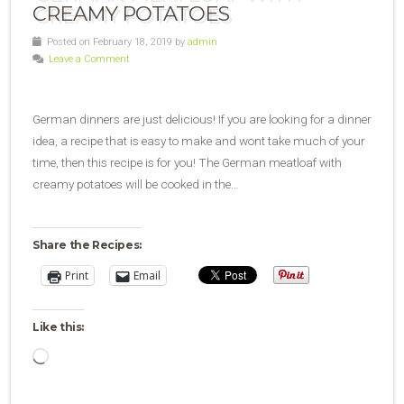
CREAMY POTATOES
Posted on February 18, 2019 by
admin
Leave a Comment
German dinners are just delicious! If you are looking for a dinner
idea, a recipe that is easy to make and wont take much of your
time, then this recipe is for you! The German meatloaf with
creamy potatoes will be cooked in the…
Share the Recipes:
Print
Email
Like this:
Loading…