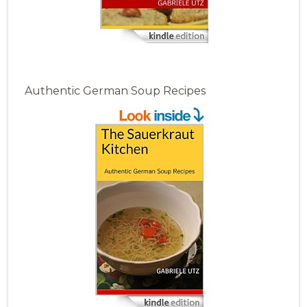
Authentic German Soup Recipes