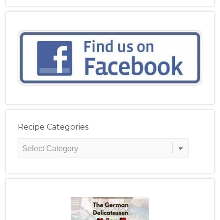
Recipe Categories
Recipe
Categories