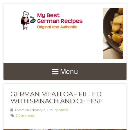
Menu
GERMAN MEATLOAF FILLED
WITH SPINACH AND CHEESE
Posted on February 2, 2022 by
admin
2 Comments