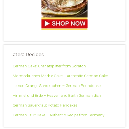
Latest Recipes
German Cake: Granatsplitter from Scratch
Marmorkuchen Marble Cake – Authentic German Cake
Lemon Orange Sandkuchen – German Poundcake
Himmel und Erde – Heaven and Earth German dish
German Sauerkraut Potato Pancakes
German Fruit Cake – Authentic Recipe from Germany