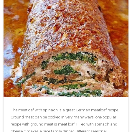
The meatloaf with spinach is a great German meatloaf recipe.
Ground meat can be cooked in very many ways, one popular
recipe with ground meat is meat loaf. Filled with spinach and
cheese it makes a nice family dinner. Different seasonal