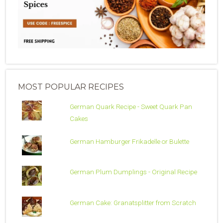
MOST POPULAR RECIPES
German Quark Recipe - Sweet Quark Pan
Cakes
German Hamburger Frikadelle or Bulette
German Plum Dumplings - Original Recipe
German Cake: Granatsplitter from Scratch