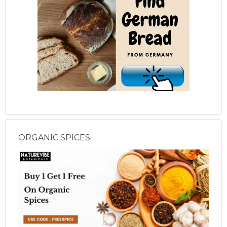
ORGANIC SPICES