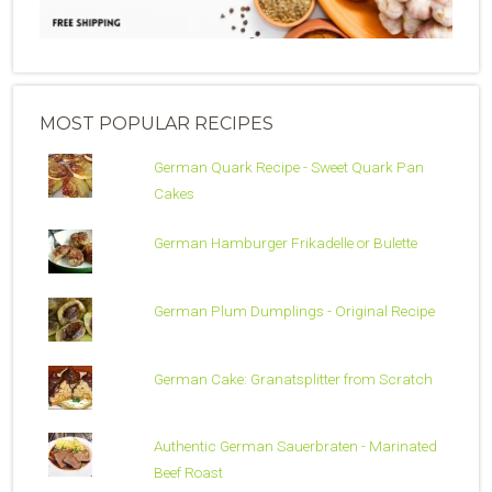
MOST POPULAR RECIPES
German Quark Recipe - Sweet Quark Pan
Cakes
German Hamburger Frikadelle or Bulette
German Plum Dumplings - Original Recipe
German Cake: Granatsplitter from Scratch
Authentic German Sauerbraten - Marinated
Beef Roast