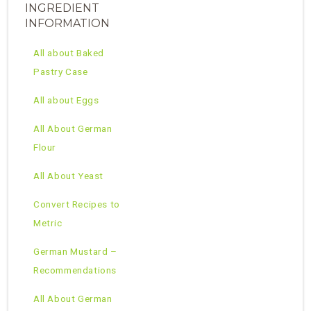
INGREDIENT
INFORMATION
All about Baked
Pastry Case
All about Eggs
All About German
Flour
All About Yeast
Convert Recipes to
Metric
German Mustard –
Recommendations
All About German