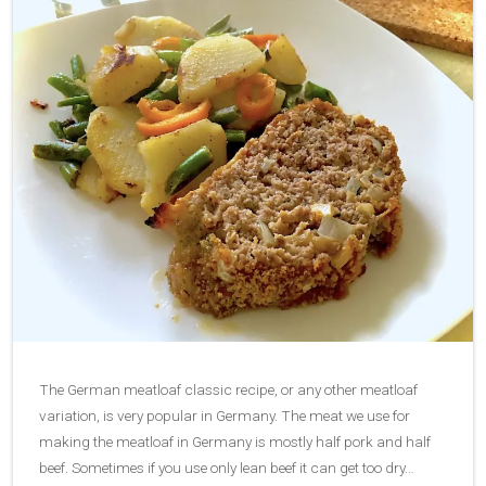
The German meatloaf classic recipe, or any other meatloaf
variation, is very popular in Germany. The meat we use for
making the meatloaf in Germany is mostly half pork and half
beef. Sometimes if you use only lean beef it can get too dry…