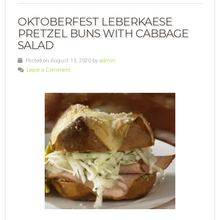
OKTOBERFEST LEBERKAESE
PRETZEL BUNS WITH CABBAGE
SALAD
Posted on August 13, 2020 by
admin
Leave a Comment