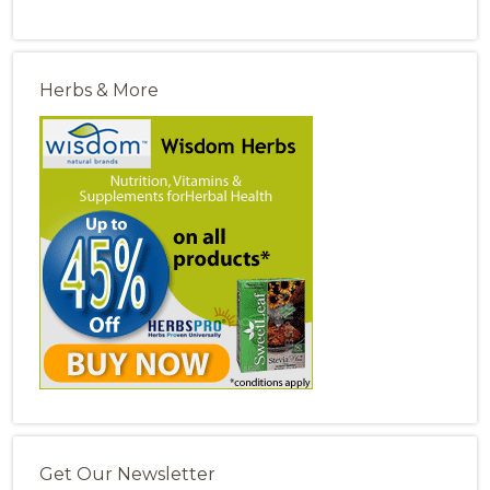
Herbs & More
Get Our Newsletter