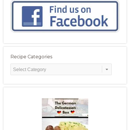
Recipe Categories
Recipe
Categories