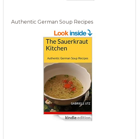
Authentic German Soup Recipes