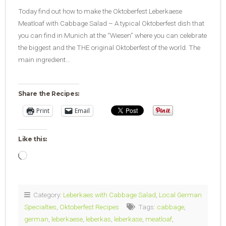
Today find out how to make the Oktoberfest Leberkaese
Meatloaf with Cabbage Salad – A typical Oktoberfest dish that
you can find in Munich at the “Wiesen” where you can celebrate
the biggest and the THE original Oktoberfest of the world. The
main ingredient…
Share the Recipes:
Print
Email
Like this:
Loading…
Category:
Leberkaes with Cabbage Salad
,
Local German
Specialties
,
Oktoberfest Recipes
Tags:
cabbage
,
german
,
leberkaese
,
leberkas
,
leberkase
,
meatloaf
,