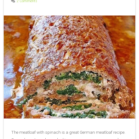
2 Comments
The meatloaf with spinach is a great German meatloaf recipe.