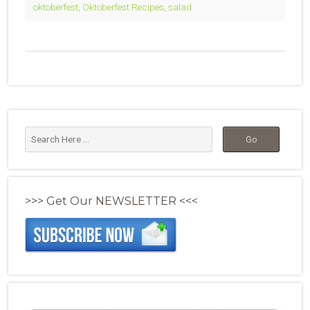
oktoberfest
,
Oktoberfest Recipes
,
salad
>>> Get Our NEWSLETTER <<<