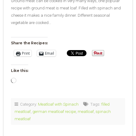
Ground meat can be cooked in very many ways, one popular
recipe with ground meat is meat loaf. Filled with spinach and
cheese it makes a nice family dinner. Different seasonal
vegetable are cooked…
Share the Recipes:
Print
Email
Like this:
Loading…
Category:
Meatloaf with Spinach
Tags:
filled
meatloaf
,
german meatloaf recipe
,
meatloaf
,
spinach
meatloaf