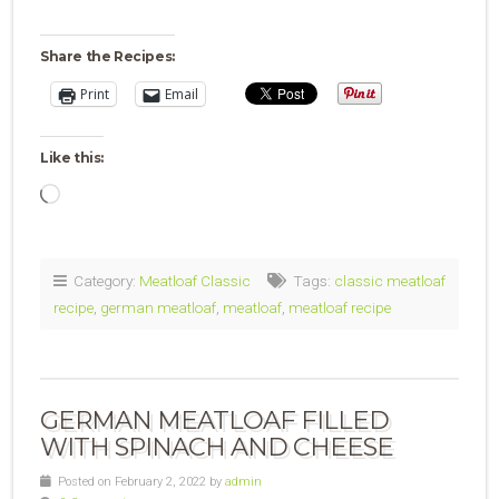
Share the Recipes:
Print
Email
Like this:
Loading…
Category:
Meatloaf Classic
Tags:
classic meatloaf
recipe
,
german meatloaf
,
meatloaf
,
meatloaf recipe
GERMAN MEATLOAF FILLED
WITH SPINACH AND CHEESE
Posted on February 2, 2022 by
admin