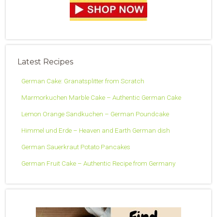
Latest Recipes
German Cake: Granatsplitter from Scratch
Marmorkuchen Marble Cake – Authentic German Cake
Lemon Orange Sandkuchen – German Poundcake
Himmel und Erde – Heaven and Earth German dish
German Sauerkraut Potato Pancakes
German Fruit Cake – Authentic Recipe from Germany