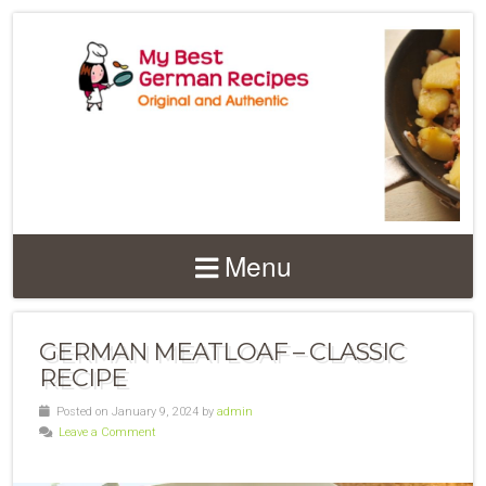
Menu
GERMAN MEATLOAF – CLASSIC
RECIPE
Posted on January 9, 2024 by
admin
Leave a Comment