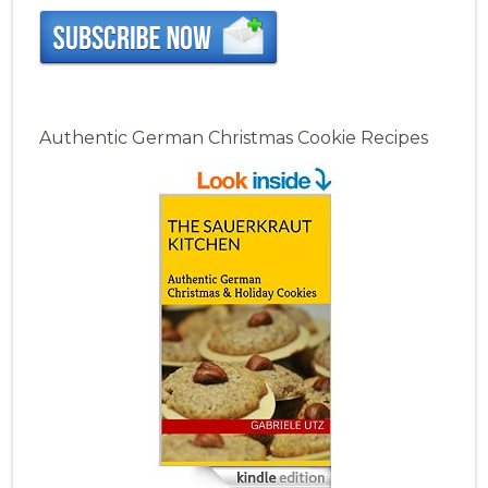
Authentic German Christmas Cookie Recipes