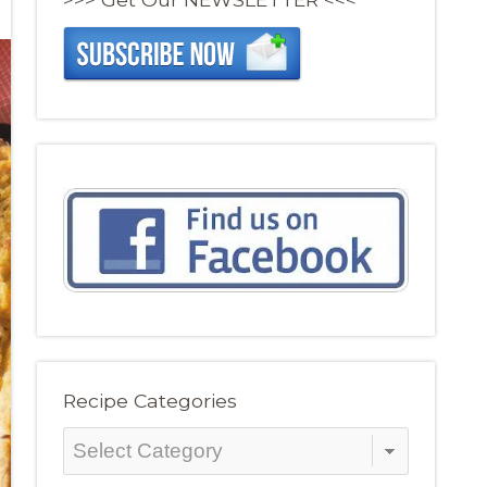
Recipe Categories
Recipe
Categories