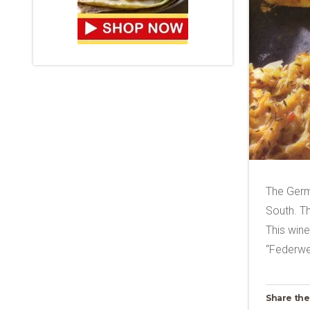
The Germa
South. Th
This wine 
“Federwei
Share the