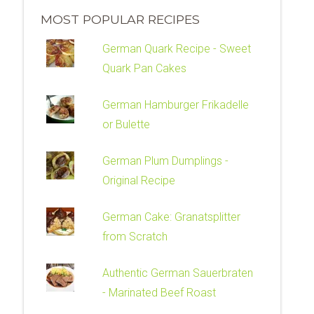
MOST POPULAR RECIPES
German Quark Recipe - Sweet
Quark Pan Cakes
German Hamburger Frikadelle
or Bulette
German Plum Dumplings -
Original Recipe
German Cake: Granatsplitter
from Scratch
Authentic German Sauerbraten
- Marinated Beef Roast