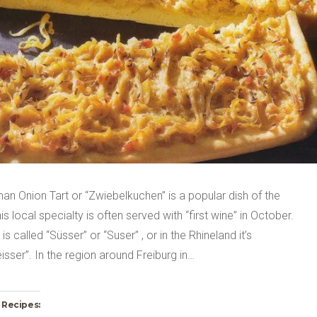
n Onion Tart or “Zwiebelkuchen” is a popular dish of the
is local specialty is often served with “first wine” in October.
is called “Süsser” or “Suser” , or in the Rhineland it’s
sser”. In the region around Freiburg in…
 Recipes: