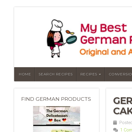
HOME
SEARCH RECIPES
RECIPES
CONVERSIO
GER
FIND GERMAN PRODUCTS
CAK
Posted
1 Co