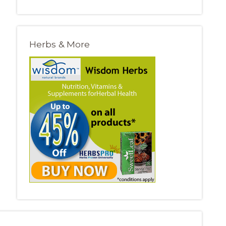
Herbs & More