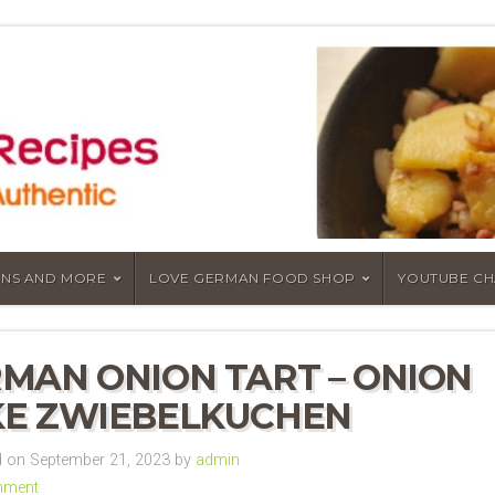
NS AND MORE
LOVE GERMAN FOOD SHOP
YOUTUBE C
MAN ONION TART – ONION
E ZWIEBELKUCHEN
 on September 21, 2023 by
admin
mment