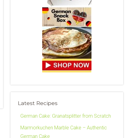
Latest Recipes
German Cake: Granatsplitter from Scratch
Marmorkuchen Marble Cake – Authentic
German Cake