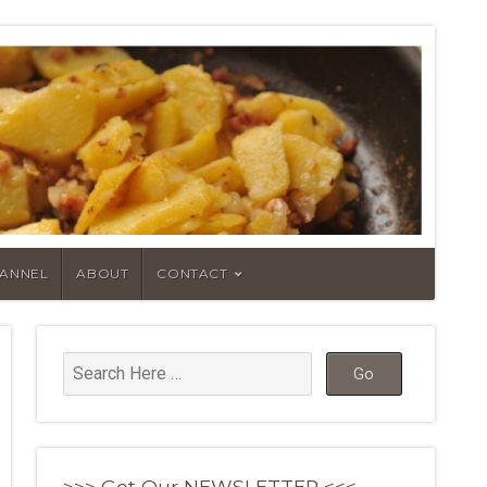
HANNEL
ABOUT
CONTACT
>>> Get Our NEWSLETTER <<<