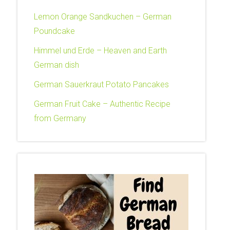
Lemon Orange Sandkuchen – German
Poundcake
Himmel und Erde – Heaven and Earth
German dish
German Sauerkraut Potato Pancakes
German Fruit Cake – Authentic Recipe
from Germany