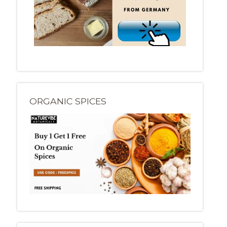
ORGANIC SPICES