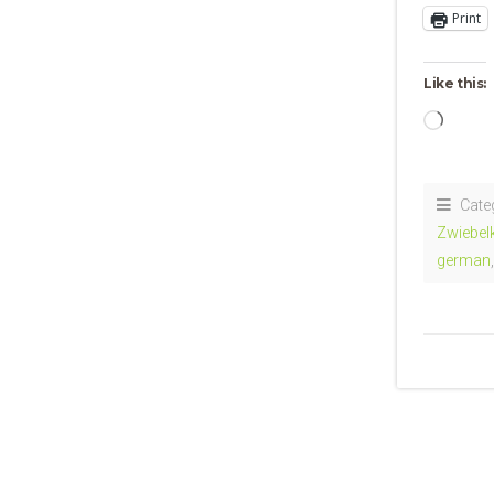
Print
Like this:
Loadi
Cate
Zwiebel
german