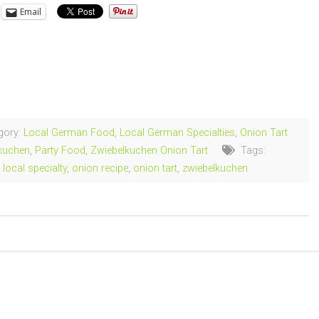
Email
ng…
gory:
Local German Food
,
Local German Specialties
,
Onion Tart
kuchen
,
Party Food
,
Zwiebelkuchen Onion Tart
Tags:
,
local specialty
,
onion recipe
,
onion tart
,
zwiebelkuchen