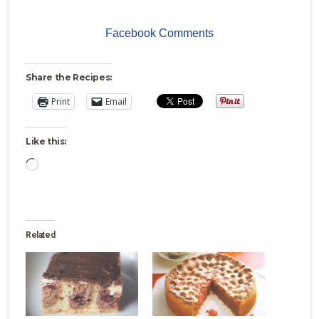
Facebook Comments
Share the Recipes:
Print
Email
Like this:
Loading…
Related