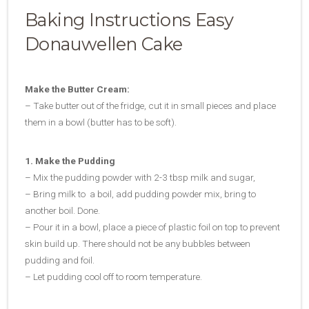
Baking Instructions Easy
Donauwellen Cake
Make the Butter Cream:
– Take butter out of the fridge, cut it in small pieces and place
them in a bowl (butter has to be soft).
1. Make the Pudding
– Mix the pudding powder with 2-3 tbsp milk and sugar,
– Bring milk to a boil, add pudding powder mix, bring to
another boil. Done.
– Pour it in a bowl, place a piece of plastic foil on top to prevent
skin build up. There should not be any bubbles between
pudding and foil.
– Let pudding cool off to room temperature.