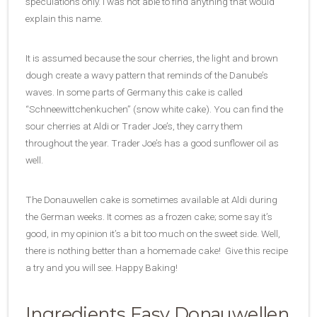
speculations only. I was not able to find anything that would
explain this name.
It is assumed because the sour cherries, the light and brown
dough create a wavy pattern that reminds of the Danube’s
waves. In some parts of Germany this cake is called
“Schneewittchenkuchen” (snow white cake). You can find the
sour cherries at Aldi or Trader Joe’s, they carry them
throughout the year. Trader Joe’s has a good sunflower oil as
well.
The Donauwellen cake is sometimes available at Aldi during
the German weeks. It comes as a frozen cake; some say it’s
good, in my opinion it’s a bit too much on the sweet side. Well,
there is nothing better than a homemade cake! Give this recipe
a try and you will see. Happy Baking!
Ingredients Easy Donauwellen