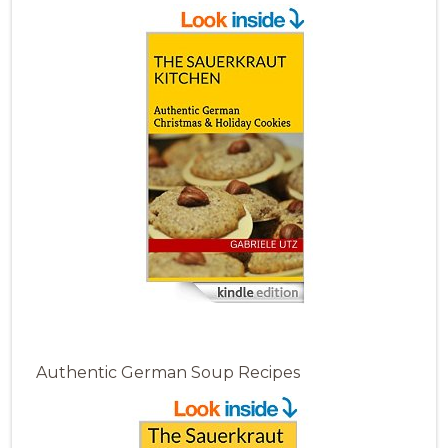
Authentic German Soup Recipes