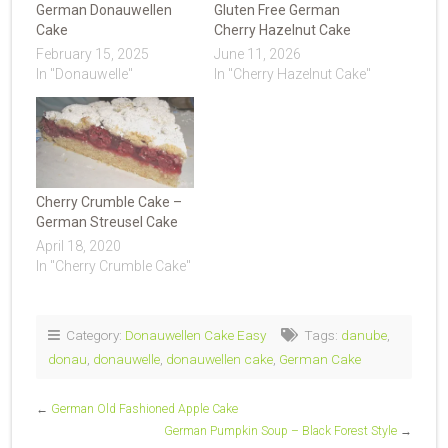
German Donauwellen
Gluten Free German
Cake
Cherry Hazelnut Cake
February 15, 2025
June 11, 2026
In "Donauwelle"
In "Cherry Hazelnut Cake"
Cherry Crumble Cake –
German Streusel Cake
April 18, 2020
In "Cherry Crumble Cake"
Category:
Donauwellen Cake Easy
Tags:
danube
,
donau
,
donauwelle
,
donauwellen cake
,
German Cake
←
German Old Fashioned Apple Cake
German Pumpkin Soup – Black Forest Style
→