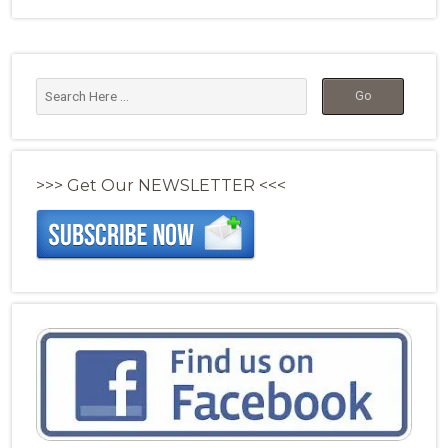
>>> Get Our NEWSLETTER <<<