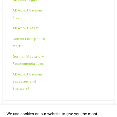
All About German
Flour
All About Yeast
Convert Recipes to
Metric
German Mustard –
Recommendations
All About German
Sausages and
Bratwurst
We use cookies on our website to give you the most
Copyright © 2026 · All Rights Reserved ·