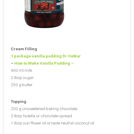
Cream Filling
1 package vanilla pudding Dr Oetke
r
–
How to Make Vanilla Pudding –
400 ml milk
2 tbsp sugar
250 g butter
Topping
200 g unsweetened baking chocolate
2 tbsp Nutella or chocolate spread
1 tbsp sun flower oil or taste neutral coconut oil