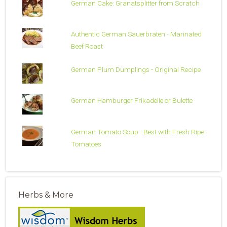
German Cake: Granatsplitter from Scratch
Authentic German Sauerbraten - Marinated
Beef Roast
German Plum Dumplings - Original Recipe
German Hamburger Frikadelle or Bulette
German Tomato Soup - Best with Fresh Ripe
Tomatoes
Herbs & More