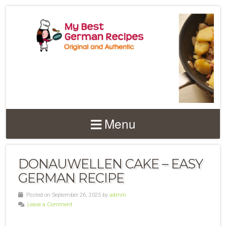
Menu
DONAUWELLEN CAKE – EASY
GERMAN RECIPE
Posted on September 26, 2025 by
admin
Leave a Comment