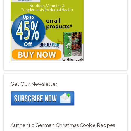
Get Our Newsletter
Authentic German Christmas Cookie Recipes