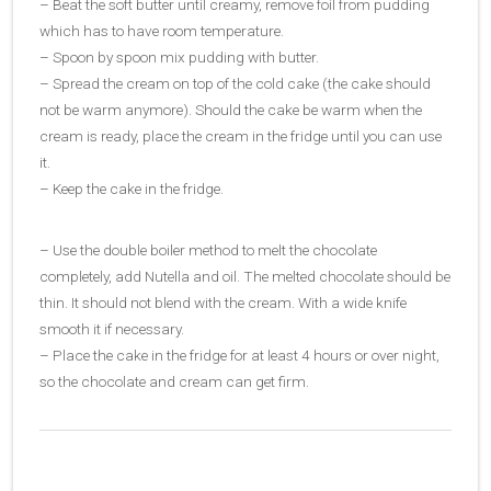
– Beat the soft butter until creamy, remove foil from pudding
which has to have room temperature.
– Spoon by spoon mix pudding with butter.
– Spread the cream on top of the cold cake (the cake should
not be warm anymore). Should the cake be warm when the
cream is ready, place the cream in the fridge until you can use
it.
– Keep the cake in the fridge.
– Use the double boiler method to melt the chocolate
completely, add Nutella and oil. The melted chocolate should be
thin. It should not blend with the cream. With a wide knife
smooth it if necessary.
– Place the cake in the fridge for at least 4 hours or over night,
so the chocolate and cream can get firm.