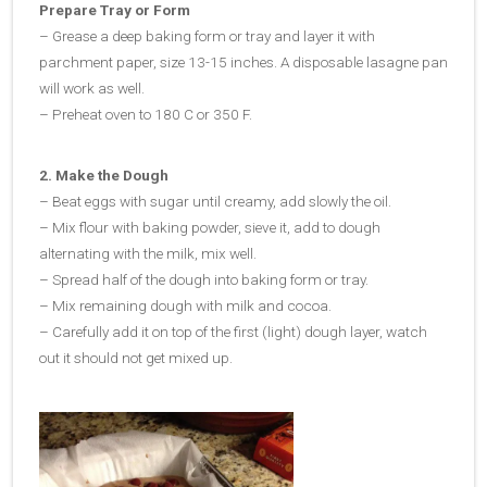
Prepare Tray or Form
– Grease a deep baking form or tray and layer it with
parchment paper, size 13-15 inches. A disposable lasagne pan
will work as well.
– Preheat oven to 180 C or 350 F.
2. Make the Dough
– Beat eggs with sugar until creamy, add slowly the oil.
– Mix flour with baking powder, sieve it, add to dough
alternating with the milk, mix well.
– Spread half of the dough into baking form or tray.
– Mix remaining dough with milk and cocoa.
– Carefully add it on top of the first (light) dough layer, watch
out it should not get mixed up.