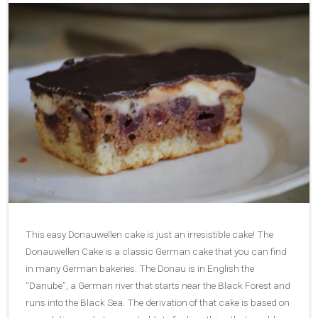
This easy Donauwellen cake is just an irresistible cake! The
Donauwellen Cake is a classic German cake that you can find
in many German bakeries. The Donau is in English the
“Danube”, a German river that starts near the Black Forest and
runs into the Black Sea. The derivation of that cake is based on