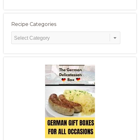
Recipe Categories
Recipe
Categories