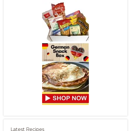
Latest Recipes