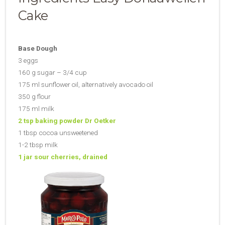
Cake
Base Dough
3 eggs
160 g sugar – 3/4 cup
175 ml sunflower oil, alternatively avocado oil
350 g flour
175 ml milk
2 tsp baking powder Dr Oetker
1 tbsp cocoa unsweetened
1-2 tbsp milk
1 jar sour cherries, drained