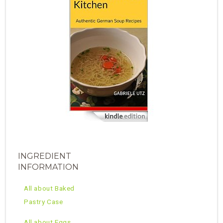
INGREDIENT
INFORMATION
All about Baked
Pastry Case
All about Eggs