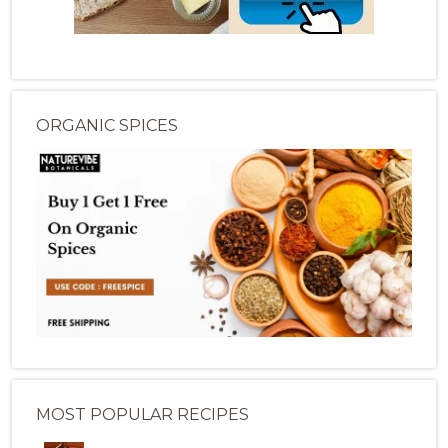
ORGANIC SPICES
MOST POPULAR RECIPES