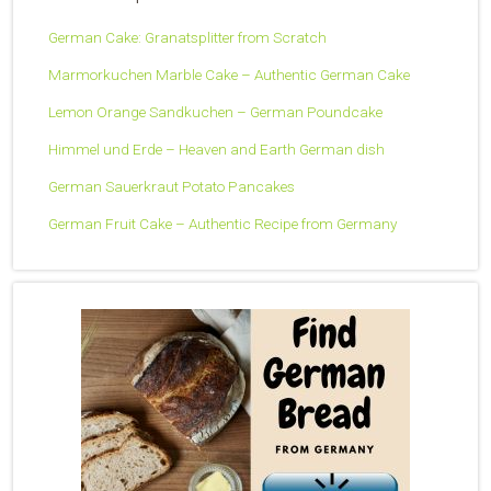
German Cake: Granatsplitter from Scratch
Marmorkuchen Marble Cake – Authentic German Cake
Lemon Orange Sandkuchen – German Poundcake
Himmel und Erde – Heaven and Earth German dish
German Sauerkraut Potato Pancakes
German Fruit Cake – Authentic Recipe from Germany