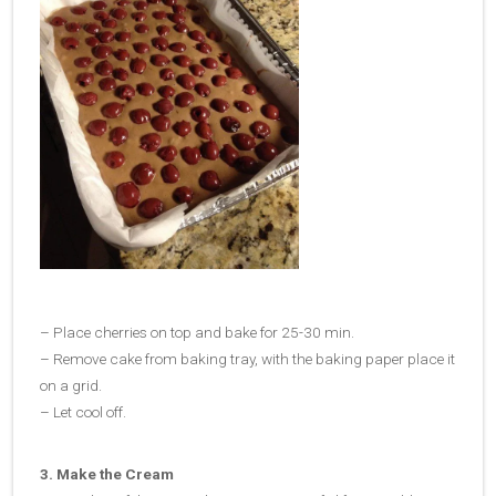
– Place cherries on top and bake for 25-30 min.
– Remove cake from baking tray, with the baking paper place it
on a grid.
– Let cool off.
3. Make the Cream