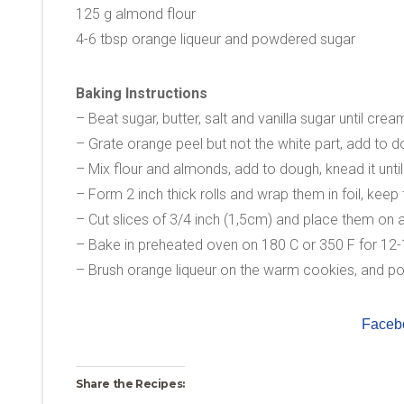
125 g almond flour
4-6 tbsp orange liqueur and powdered sugar
Baking Instructions
– Beat sugar, butter, salt and vanilla sugar until crea
– Grate orange peel but not the white part, add to d
– Mix flour and almonds, add to dough, knead it until
– Form 2 inch thick rolls and wrap them in foil, keep 
– Cut slices of 3/4 inch (1,5cm) and place them on 
– Bake in preheated oven on 180 C or 350 F for 12-
– Brush orange liqueur on the warm cookies, and po
Faceb
Share the Recipes: