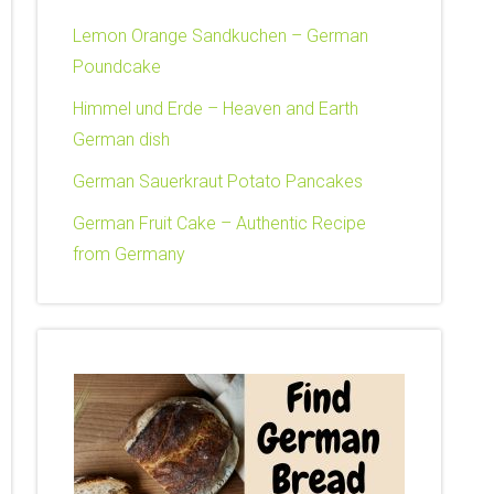
Lemon Orange Sandkuchen – German
Poundcake
Himmel und Erde – Heaven and Earth
German dish
German Sauerkraut Potato Pancakes
German Fruit Cake – Authentic Recipe
from Germany