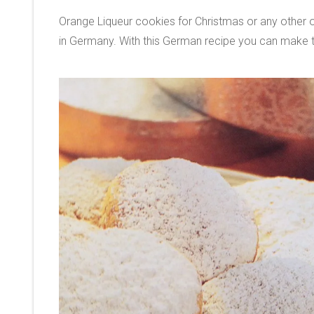
Orange Liqueur cookies for Christmas or any other 
in Germany. With this German recipe you can make t