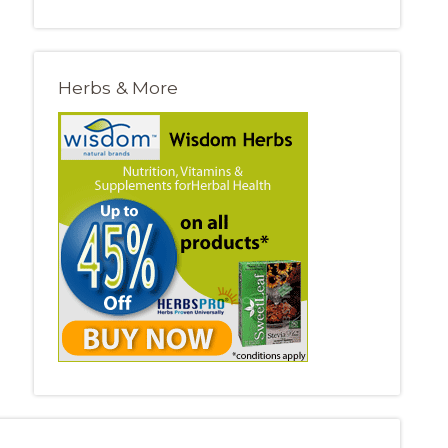
Herbs & More