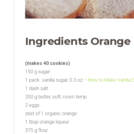
Ingredients Orange
(makes 40 cookies)
150 g sugar
1 pack. vanilla sugar, 0.3 oz
– How to Make Vanilla 
1 dash salt
200 g butter, soft, room temp.
2 eggs
zest of 1 organic orange
1 tbsp orange liqueur
375 g flour