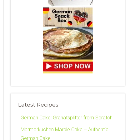
Latest Recipes
German Cake: Granatsplitter from Scratch
Marmorkuchen Marble Cake – Authentic
German Cake