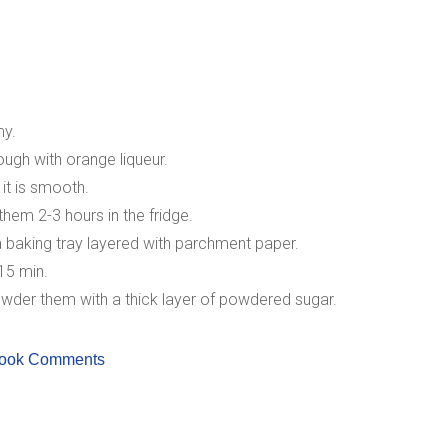
my.
ough with orange liqueur.
 it is smooth.
them 2-3 hours in the fridge.
a baking tray layered with parchment paper.
15 min.
wder them with a thick layer of powdered sugar.
ook Comments