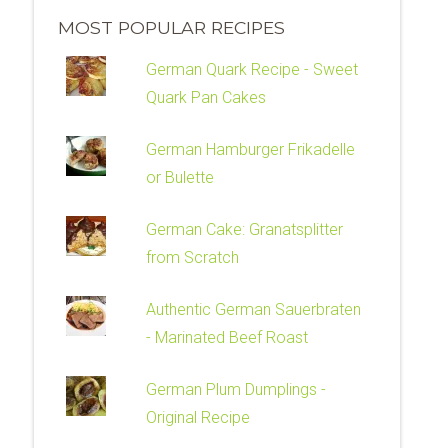
MOST POPULAR RECIPES
German Quark Recipe - Sweet
Quark Pan Cakes
German Hamburger Frikadelle
or Bulette
German Cake: Granatsplitter
from Scratch
Authentic German Sauerbraten
- Marinated Beef Roast
German Plum Dumplings -
Original Recipe