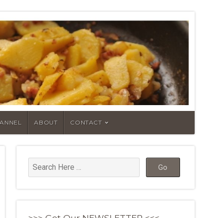
HANNEL
ABOUT
CONTACT
>>> Get Our NEWSLETTER <<<