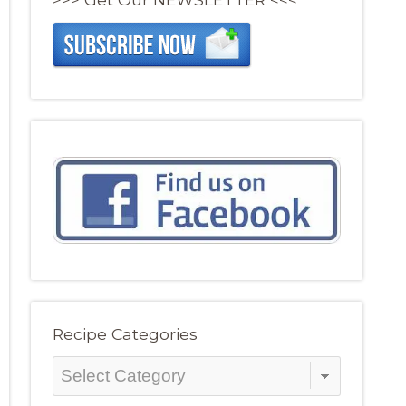
Recipe Categories
Recipe
Categories