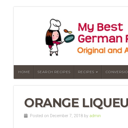
HOME
SEARCH RECIPES
RECIPES
CONVERSIO
ORANGE LIQUEU
Posted on December 7, 2018 by
admin