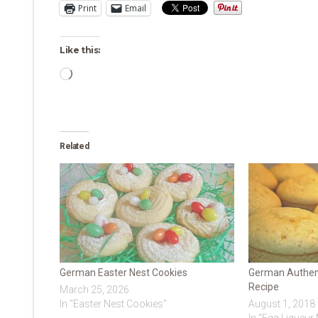
Print
Email
Like this:
Loading…
Related
German Easter Nest Cookies
German Authent
Recipe
March 25, 2026
In "Easter Nest Cookies"
August 1, 2018