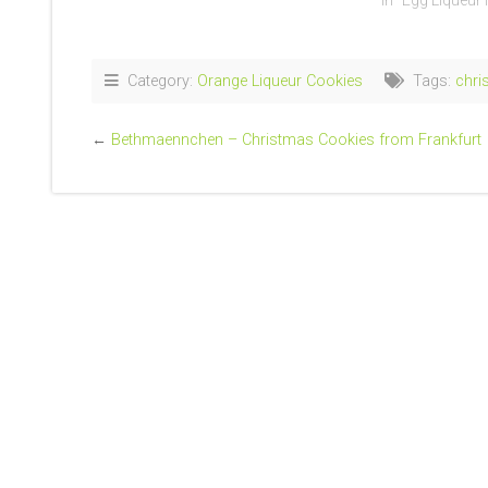
In "Egg Liqueur
Category:
Orange Liqueur Cookies
Tags:
chri
←
Bethmaennchen – Christmas Cookies from Frankfurt