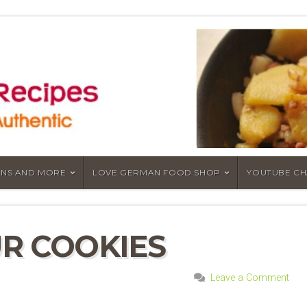
NS AND MORE
LOVE GERMAN FOOD SHOP
YOUTUBE C
R COOKIES
Leave a Comment