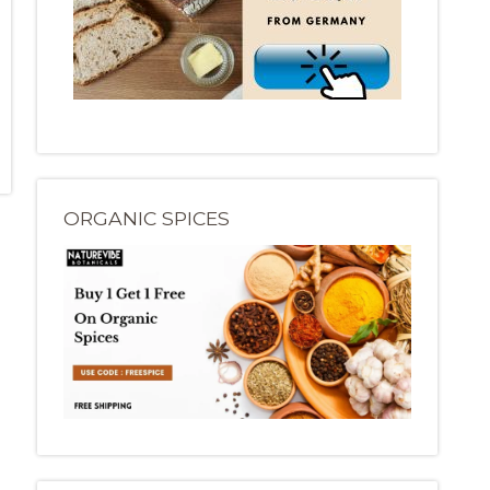
ORGANIC SPICES