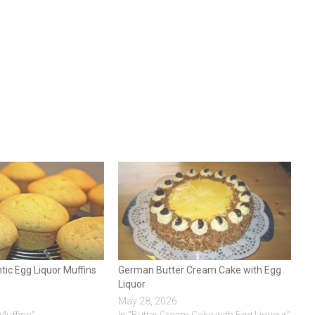
ic Egg Liquor Muffins
German Butter Cream Cake with Egg
Liquor
May 28, 2026