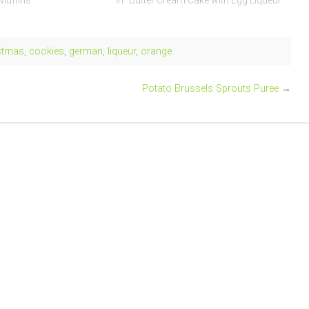
 Muffins"
In "Butter Cream Cake with Egg Liqueur"
stmas
,
cookies
,
german
,
liqueur
,
orange
Potato Brussels Sprouts Puree
→