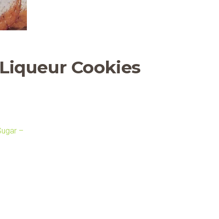
 Liqueur Cookies
Sugar –