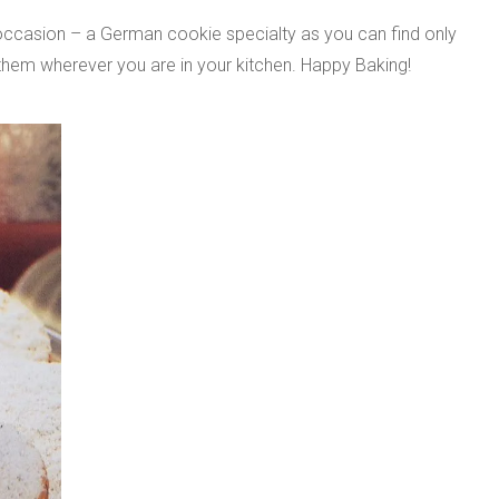
occasion – a German cookie specialty as you can find only
hem wherever you are in your kitchen. Happy Baking!