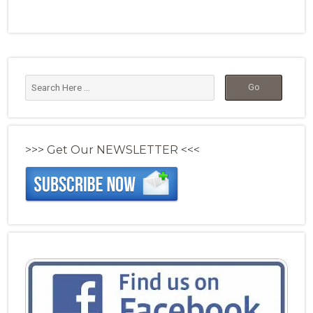
>>> Get Our NEWSLETTER <<<