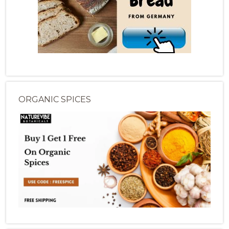
ORGANIC SPICES