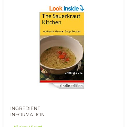
INGREDIENT
INFORMATION
All about Baked