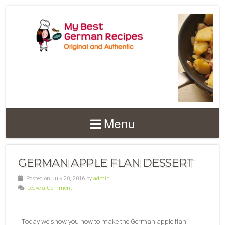
Menu
GERMAN APPLE FLAN DESSERT
Posted on July 20, 2016 by
admin
Leave a Comment
Today we show you how to make the German apple flan