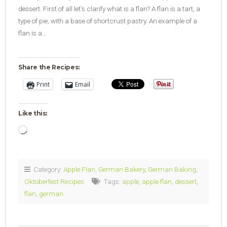
dessert. First of all let’s clarify what is a flan? A flan is a tart, a
type of pie, with a base of shortcrust pastry. An example of a
flan is a…
Share the Recipes:
Print
Email
Like this:
Loading…
Category:
Apple Flan
,
German Bakery
,
German Baking
,
Oktoberfest Recipes
Tags:
apple
,
apple flan
,
dessert
,
flan
,
german