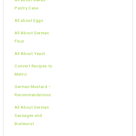
Pastry Case
All about Eggs
All About German
Flour
All About Yeast
Convert Recipes to
Metric
German Mustard –
Recommendations
All About German
Sausages and
Bratwurst