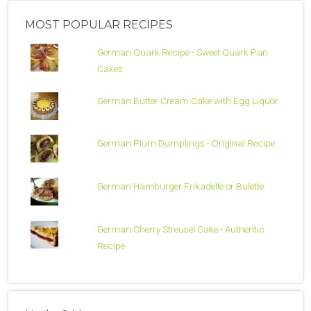
MOST POPULAR RECIPES
German Quark Recipe - Sweet Quark Pan
Cakes
German Butter Cream Cake with Egg Liquor
German Plum Dumplings - Original Recipe
German Hamburger Frikadelle or Bulette
German Cherry Streusel Cake - Authentic
Recipe