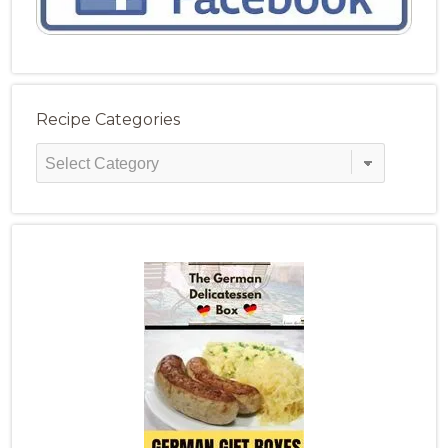
Recipe Categories
Recipe
Categories