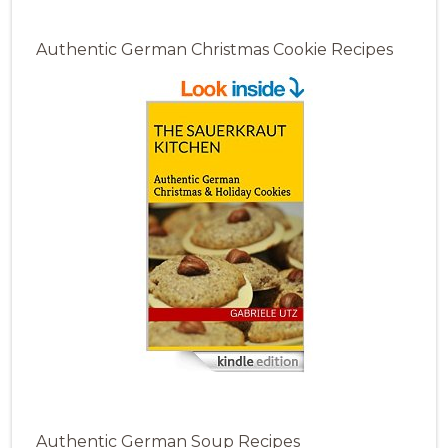
Authentic German Christmas Cookie Recipes
Authentic German Soup Recipes