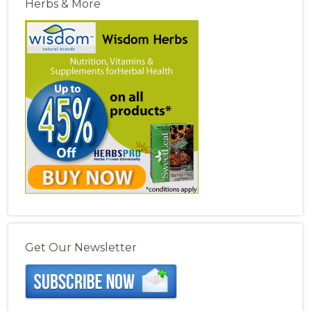
Herbs & More
Get Our Newsletter