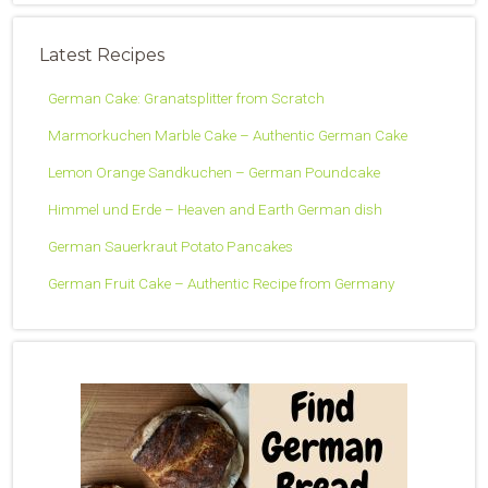
Latest Recipes
German Cake: Granatsplitter from Scratch
Marmorkuchen Marble Cake – Authentic German Cake
Lemon Orange Sandkuchen – German Poundcake
Himmel und Erde – Heaven and Earth German dish
German Sauerkraut Potato Pancakes
German Fruit Cake – Authentic Recipe from Germany