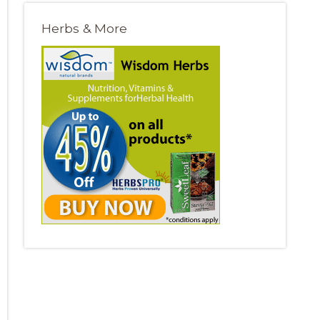
Herbs & More