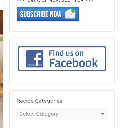
Recipe Categories
Recipe
Categories