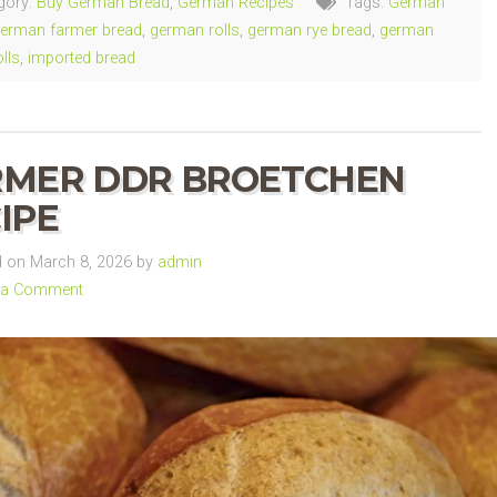
gory:
Buy German Bread
,
German Recipes
Tags:
German
erman farmer bread
,
german rolls
,
german rye bread
,
german
lls
,
imported bread
RMER DDR BROETCHEN
IPE
 on March 8, 2026 by
admin
 a Comment