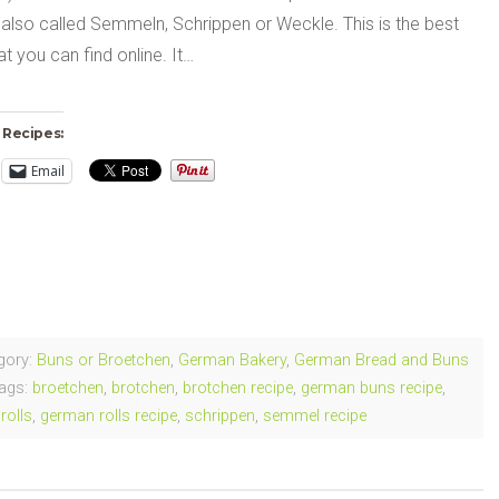
also called Semmeln, Schrippen or Weckle. This is the best
at you can find online. It…
 Recipes:
Email
ng…
gory:
Buns or Broetchen
,
German Bakery
,
German Bread and Buns
ags:
broetchen
,
brotchen
,
brotchen recipe
,
german buns recipe
,
rolls
,
german rolls recipe
,
schrippen
,
semmel recipe