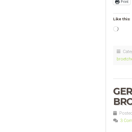
Print
Like this:
Loadi
Cate
broetch
GER
BRO
Posted 
3 Co