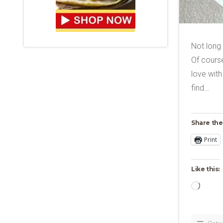
Not long
Of course
love with
find…
Share the
Print
Like this:
Loadi