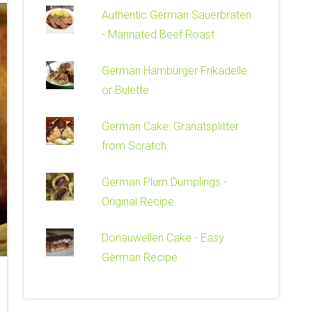
Authentic German Sauerbraten
- Marinated Beef Roast
German Hamburger Frikadelle
or Bulette
German Cake: Granatsplitter
from Scratch
German Plum Dumplings -
Original Recipe
Donauwellen Cake - Easy
German Recipe