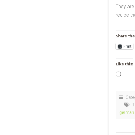
They are 
recipe th
Share the
Print
Like this:
Loadi
Cate
T
german 