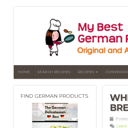
HOME
SEARCH RECIPES
RECIPES
CONVERSIO
WHE
FIND GERMAN PRODUCTS
BRE
Posted 
Leave