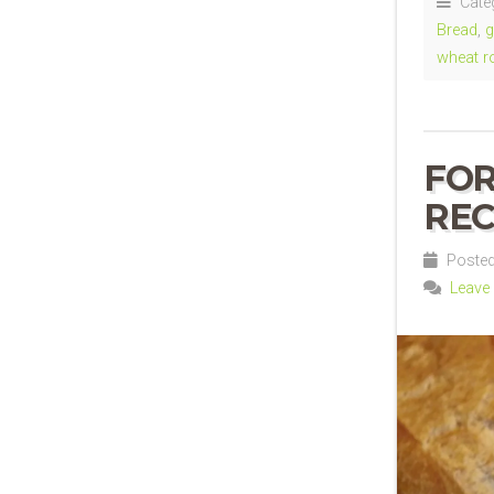
Cate
Bread
,
g
wheat ro
FO
REC
Posted
Leave