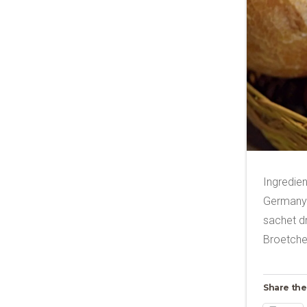
Ingredien
Germany 
sachet dr
Broetch
Share the