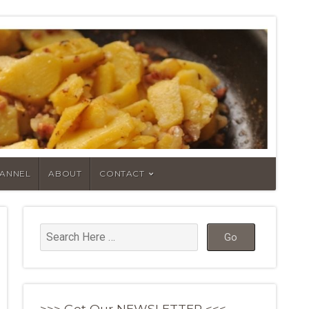
HANNEL
ABOUT
CONTACT
>>> Get Our NEWSLETTER <<<