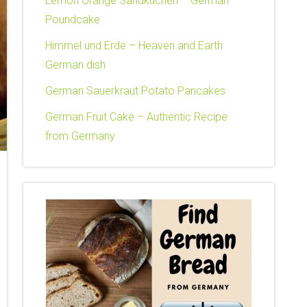
Lemon Orange Sandkuchen – German
Poundcake
Himmel und Erde – Heaven and Earth
German dish
German Sauerkraut Potato Pancakes
German Fruit Cake – Authentic Recipe
from Germany