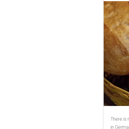
There is
in German