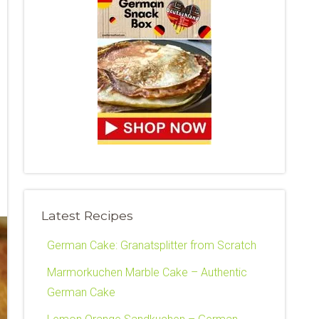
Latest Recipes
German Cake: Granatsplitter from Scratch
Marmorkuchen Marble Cake – Authentic
German Cake