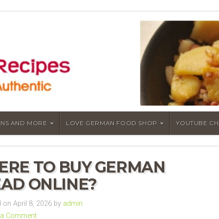
NS AND MORE
LOVE GERMAN FOOD SHOP
YOUTUBE C
RE TO BUY GERMAN
AD ONLINE?
on April 8, 2026 by
admin
 a Comment