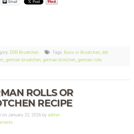
Email
ng…
gory:
DDR Broetchen
Tags:
Buns or Broetchen
,
ddr
en
,
german broetchen
,
german brotchen
,
german rolls
MAN ROLLS OR
TCHEN RECIPE
on January 22, 2026 by
admin
mments