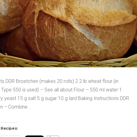
ts DDR Broetchen (makes 20 rolls) 2.2 lb wheat flour (in
Type 550 is used) – See all about Flour – 550 ml water 1
y yeast 15 g salt 5 g sugar 10 g lard Baking Instructions DDR
en – Combine…
 Recipes: