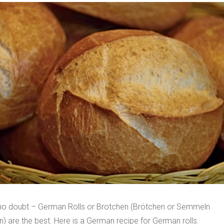
 no doubt – German Rolls or Brotchen (Brötchen or Semmeln
) are the best. Here is a German recipe for German rolls.