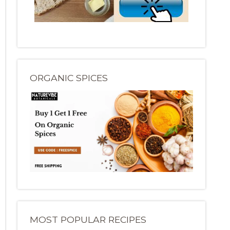
ORGANIC SPICES
MOST POPULAR RECIPES