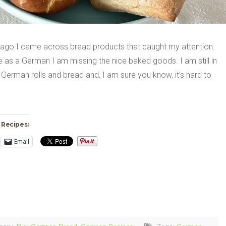
 ago I came across bread products that caught my attention.
 as a German I am missing the nice baked goods. I am still in
 German rolls and bread and, I am sure you know, it’s hard to
 Recipes:
Email
ng…