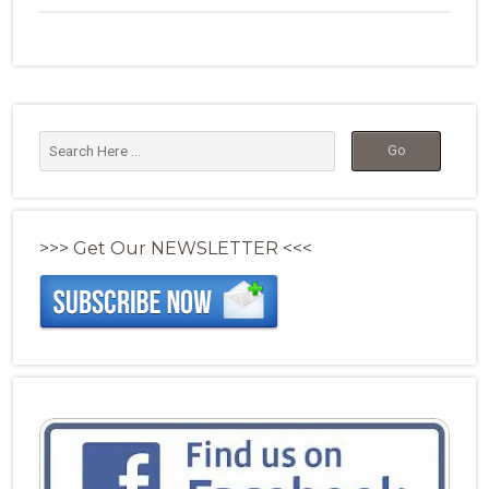
>>> Get Our NEWSLETTER <<<