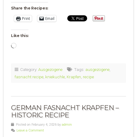
Share the Recipes:
Print
Email
Like this:
Loading…
Category:
Ausgezogene
Tags:
ausgezogene
,
fasnacht recipe
,
kniekuchle
,
Krapfen
,
recipe
GERMAN FASNACHT KRAPFEN –
HISTORIC RECIPE
Posted on February 4, 2026 by
admin
Leave a Comment