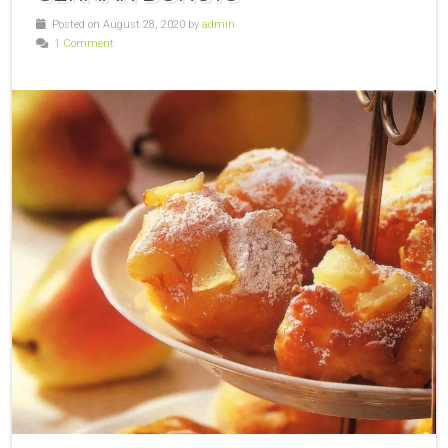
Posted on August 28, 2020 by
admin
1 Comment