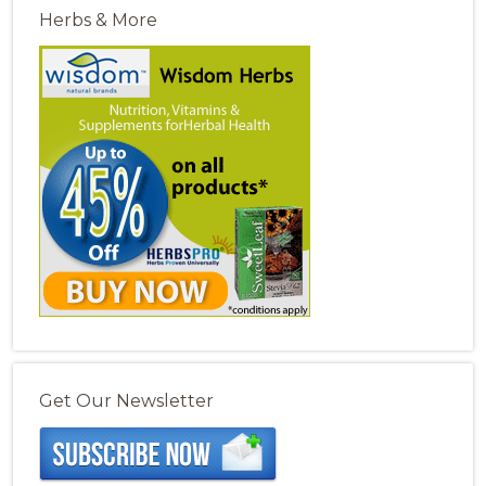
Herbs & More
Get Our Newsletter