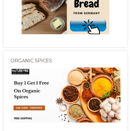
ORGANIC SPICES