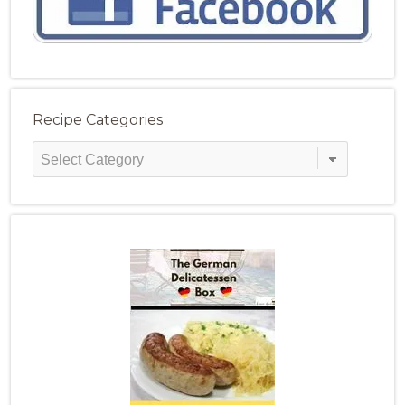
Recipe Categories
Recipe
Categories