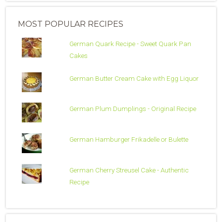
MOST POPULAR RECIPES
German Quark Recipe - Sweet Quark Pan
Cakes
German Butter Cream Cake with Egg Liquor
German Plum Dumplings - Original Recipe
German Hamburger Frikadelle or Bulette
German Cherry Streusel Cake - Authentic
Recipe