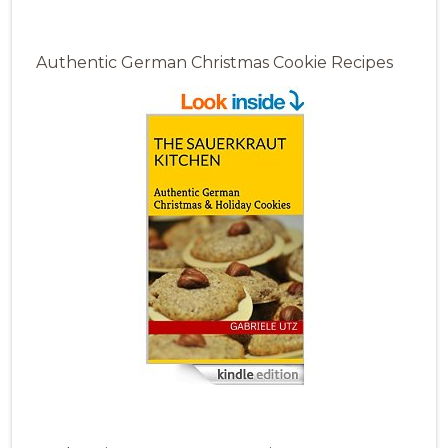
Authentic German Christmas Cookie Recipes