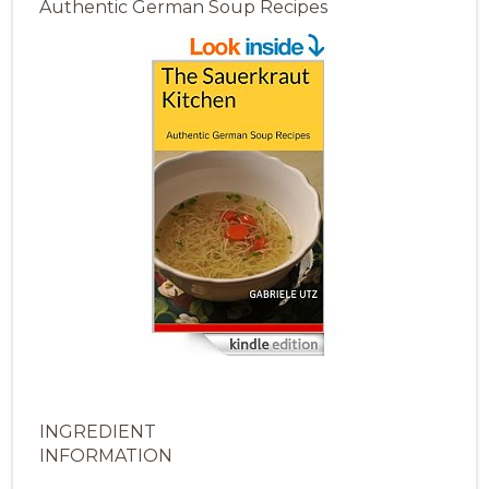
Authentic German Soup Recipes
INGREDIENT
INFORMATION