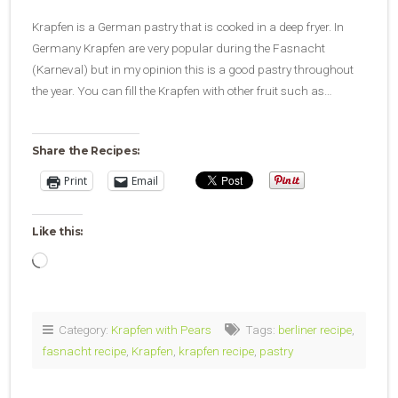
Krapfen is a German pastry that is cooked in a deep fryer. In
Germany Krapfen are very popular during the Fasnacht
(Karneval) but in my opinion this is a good pastry throughout
the year. You can fill the Krapfen with other fruit such as…
Share the Recipes:
Print
Email
Like this:
Loading…
Category:
Krapfen with Pears
Tags:
berliner recipe
,
fasnacht recipe
,
Krapfen
,
krapfen recipe
,
pastry