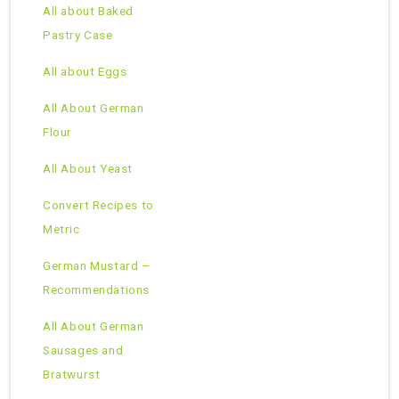
All about Baked
Pastry Case
All about Eggs
All About German
Flour
All About Yeast
Convert Recipes to
Metric
German Mustard –
Recommendations
All About German
Sausages and
Bratwurst