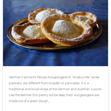
German Fasnacht Recipe Ausgezogene or “Knieküchle” (knee
pastries) are different from Krapfen or pancakes. It is a
traditional and local recipe of the German and Austrian cuisine.
Like the Berliner this pastry will be deep fried. Ausgezogene are
made out of a yeast dough,…