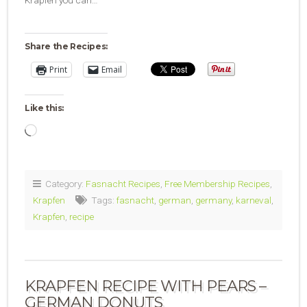
Share the Recipes:
Print
Email
Like this:
Loading…
Category:
Fasnacht Recipes
,
Free Membership Recipes
,
Krapfen
Tags:
fasnacht
,
german
,
germany
,
karneval
,
Krapfen
,
recipe
KRAPFEN RECIPE WITH PEARS –
GERMAN DONUTS