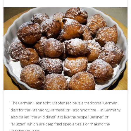
The German Fasnacht Krapfen recipe is a traditional German
dish for the Fasnacht, Karneval or Fasching time – in Germany
also called “the wild days!” It is like the recipe “Berliner” or
“Mutzen” which are deep fried specialties. For making the
Krapfen you can…