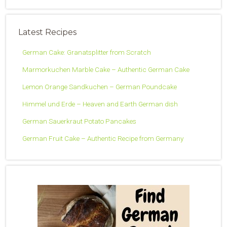
Latest Recipes
German Cake: Granatsplitter from Scratch
Marmorkuchen Marble Cake – Authentic German Cake
Lemon Orange Sandkuchen – German Poundcake
Himmel und Erde – Heaven and Earth German dish
German Sauerkraut Potato Pancakes
German Fruit Cake – Authentic Recipe from Germany