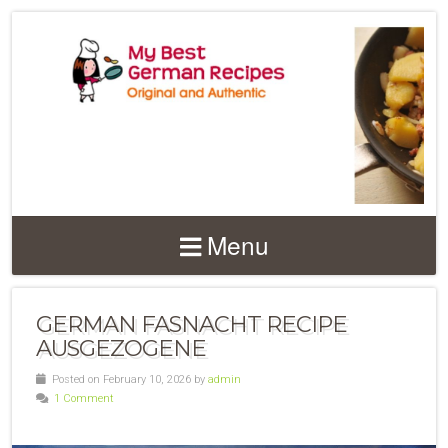
Menu
GERMAN FASNACHT RECIPE
AUSGEZOGENE
Posted on February 10, 2026 by
admin
1 Comment