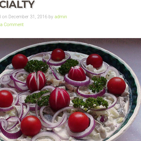
CIALTY
 on December 31, 2016 by
admin
 a Comment