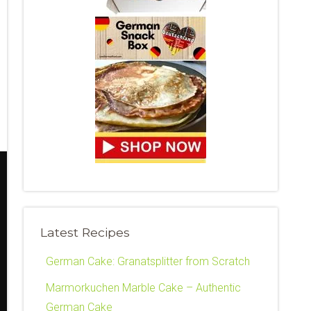
Latest Recipes
German Cake: Granatsplitter from Scratch
Marmorkuchen Marble Cake – Authentic
German Cake