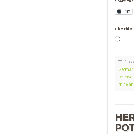
Share the
Print
Like this:
Loadi
Cate
German 
carnival
rhinelan
HER
POT