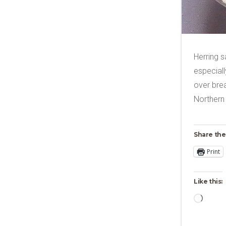
Herring s
especiall
over brea
Northern
Share the
Print
Like this:
Loadi