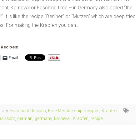
cht, Karneval or Fasching time – in Germany also called “the
!” It is like the recipe “Berliner” or “Mutzen” which are deep fried
ies. For making the Krapfen you can…
 Recipes:
Email
ng…
gory:
Fasnacht Recipes
,
Free Membership Recipes
,
Krapfen
asnacht
,
german
,
germany
,
karneval
,
Krapfen
,
recipe