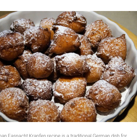
an Fasnacht Krapfen recipe is a traditional German dish for