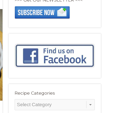
Recipe Categories
Recipe
Categories