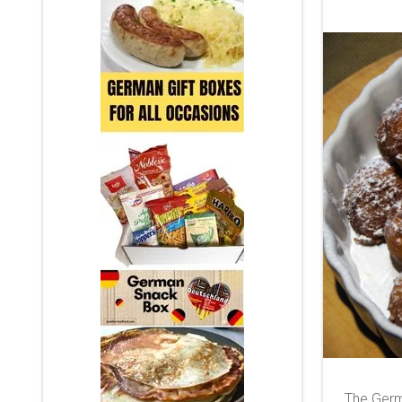
The Germ