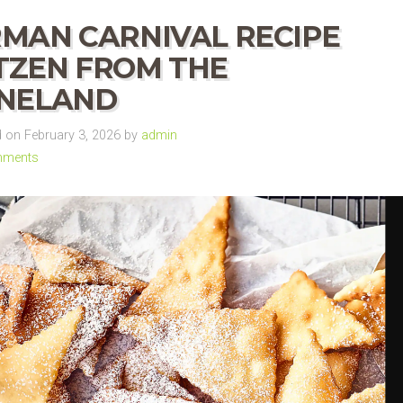
MAN CARNIVAL RECIPE
ZEN FROM THE
INELAND
on February 3, 2026 by
admin
mments