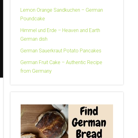
Lemon Orange Sandkuchen – German
Poundcake
Himmel und Erde – Heaven and Earth
German dish
German Sauerkraut Potato Pancakes
German Fruit Cake – Authentic Recipe
from Germany