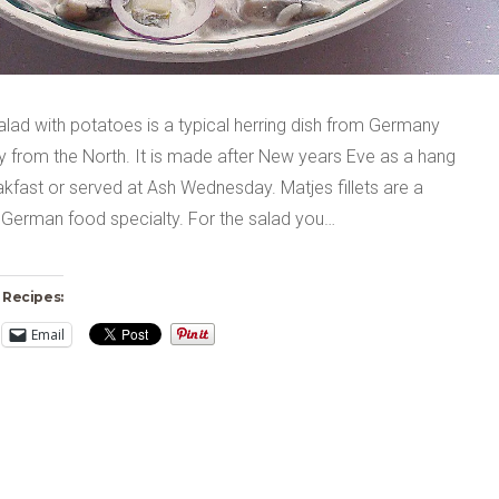
alad with potatoes is a typical herring dish from Germany
y from the North. It is made after New years Eve as a hang
kfast or served at Ash Wednesday. Matjes fillets are a
 German food specialty. For the salad you…
 Recipes:
Email
ng…