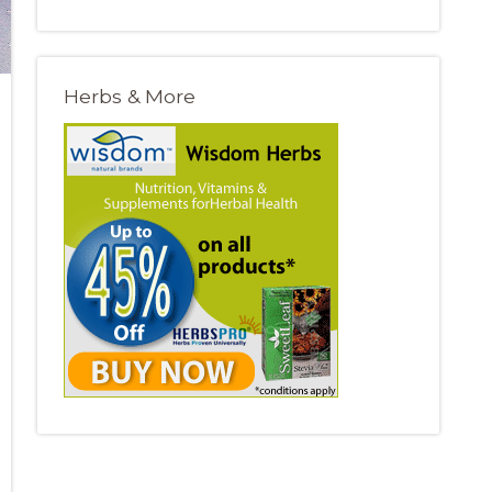
Herbs & More