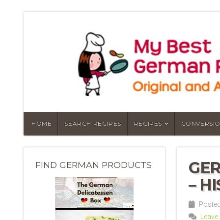
HOME
SEARCH RECIPES
RECIPES
CONVERSIO
GER
FIND GERMAN PRODUCTS
– H
Posted 
Leave