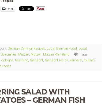
 Recipes:
Email
ng…
gory:
German Carnival Recipes
,
Local German Food
,
Local
Specialties
,
Mutzen
,
Mutzen
,
Mutzen Rhineland
Tags:
,
cologne
,
fasching
,
fasnacht
,
fasnacht recipe
,
karneval
,
mutzen
,
d recipe
RING SALAD WITH
ATOES – GERMAN FISH