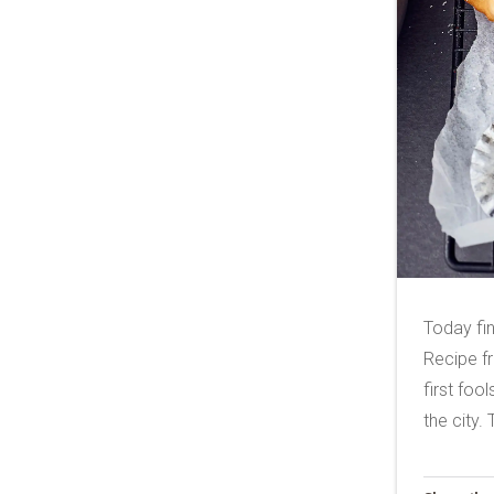
Today fi
Recipe fr
first foo
the city.