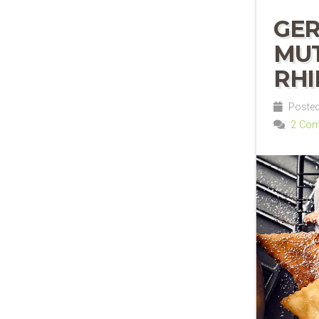
GER
MUT
RH
Posted 
2 Co