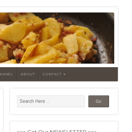
HANNEL
ABOUT
CONTACT
>>> Get Our NEWSLETTER <<<