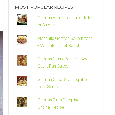
MOST POPULAR RECIPES
German Hamburger Frikadelle
or Bulette
Authentic German Sauerbraten
- Marinated Beef Roast
German Quark Recipe - Sweet
Quark Pan Cakes
German Cake: Granatsplitter
from Scratch
German Plum Dumplings -
Original Recipe