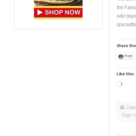
the Fasna
wild days
specialt
Share the
Print
Like this:
Loadi
Cate
Tags:
f