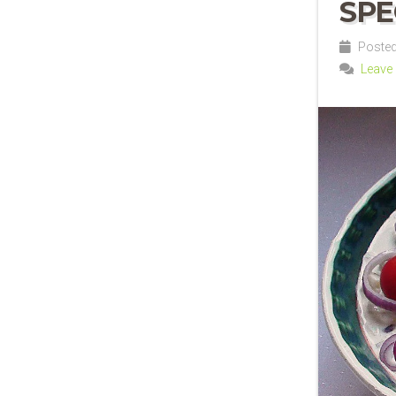
SPE
Posted
Leave