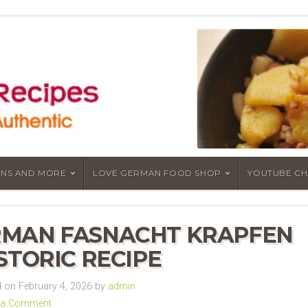
NS AND MORE
LOVE GERMAN FOOD SHOP
YOUTUBE C
MAN FASNACHT KRAPFEN
ISTORIC RECIPE
on February 4, 2026 by
admin
 a Comment