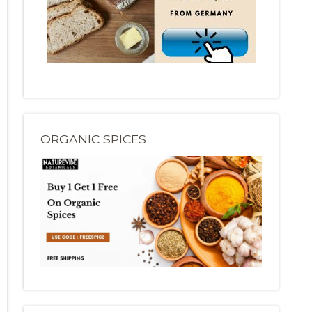
ORGANIC SPICES