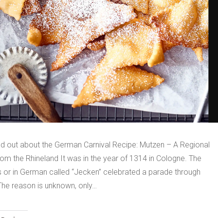
nd out about the German Carnival Recipe: Mutzen – A Regional
om the Rhineland It was in the year of 1314 in Cologne. The
ls or in German called “Jecken” celebrated a parade through
 The reason is unknown, only…