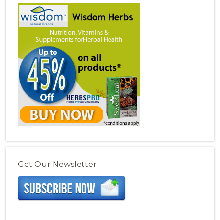
Get Our Newsletter