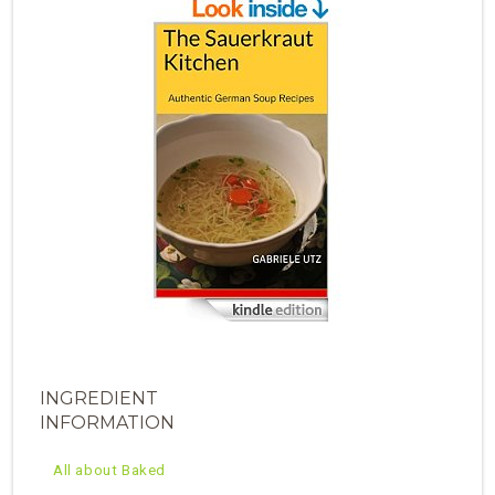
INGREDIENT
INFORMATION
All about Baked