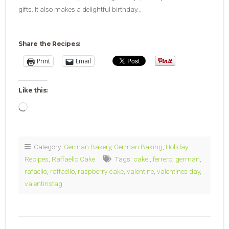
gifts. It also makes a delightful birthday…
Share the Recipes:
Print
Email
Like this:
Loading…
Category:
German Bakery
,
German Baking
,
Holiday
Recipes
,
Raffaello Cake
Tags:
cake'
,
ferrero
,
german
,
rafaello
,
raffaello
,
raspberry cake
,
valentine
,
valentines day
,
valentinstag