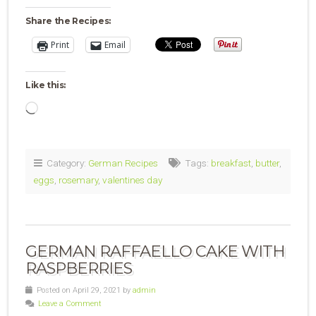
Share the Recipes:
Print
Email
Like this:
Loading…
Category:
German Recipes
Tags:
breakfast
,
butter
,
eggs
,
rosemary
,
valentines day
GERMAN RAFFAELLO CAKE WITH
RASPBERRIES
Posted on April 29, 2021 by
admin
Leave a Comment