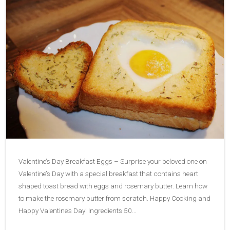
Valentine’s Day Breakfast Eggs – Surprise your beloved one on
Valentine’s Day with a special breakfast that contains heart
shaped toast bread with eggs and rosemary butter. Learn how
to make the rosemary butter from scratch. Happy Cooking and
Happy Valentine’s Day! Ingredients 50…