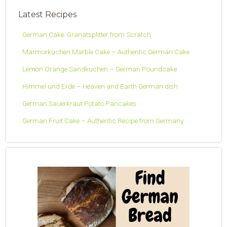
Latest Recipes
German Cake: Granatsplitter from Scratch
Marmorkuchen Marble Cake – Authentic German Cake
Lemon Orange Sandkuchen – German Poundcake
Himmel und Erde – Heaven and Earth German dish
German Sauerkraut Potato Pancakes
German Fruit Cake – Authentic Recipe from Germany