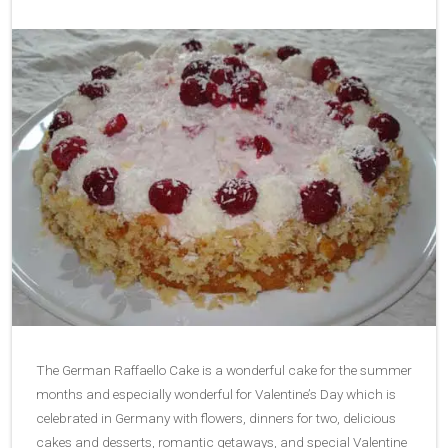
The German Raffaello Cake is a wonderful cake for the summer
months and especially wonderful for Valentine’s Day which is
celebrated in Germany with flowers, dinners for two, delicious
cakes and desserts, romantic getaways, and special Valentine