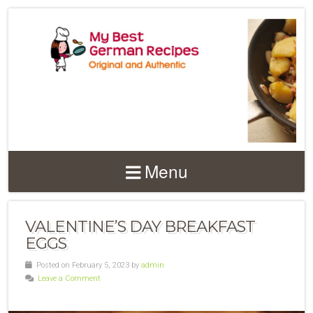
Menu
VALENTINE’S DAY BREAKFAST
EGGS
Posted on February 5, 2023 by
admin
Leave a Comment