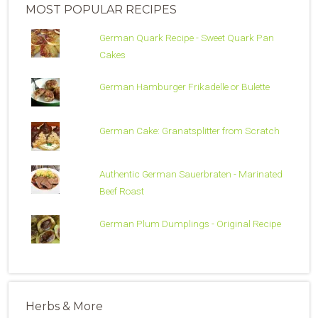
MOST POPULAR RECIPES
German Quark Recipe - Sweet Quark Pan
Cakes
German Hamburger Frikadelle or Bulette
German Cake: Granatsplitter from Scratch
Authentic German Sauerbraten - Marinated
Beef Roast
German Plum Dumplings - Original Recipe
Herbs & More