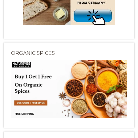
ORGANIC SPICES