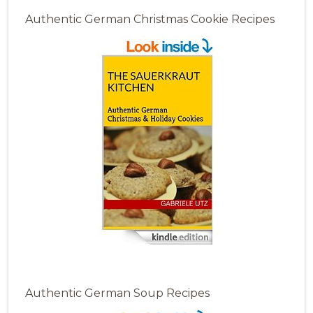
Authentic German Christmas Cookie Recipes
Authentic German Soup Recipes