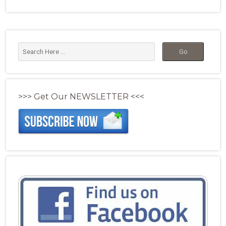
>>> Get Our NEWSLETTER <<<