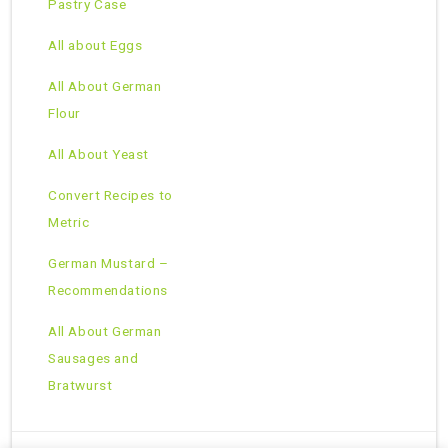
Pastry Case
All about Eggs
All About German
Flour
All About Yeast
Convert Recipes to
Metric
German Mustard –
Recommendations
All About German
Sausages and
Bratwurst