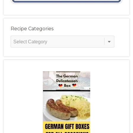
Recipe Categories
Recipe
Categories