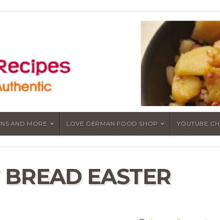
NS AND MORE
LOVE GERMAN FOOD SHOP
YOUTUBE C
 BREAD EASTER