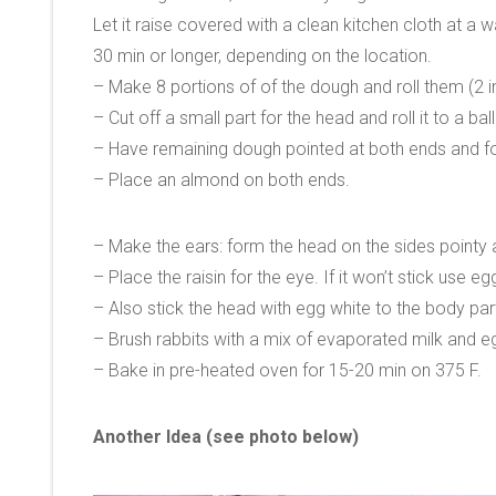
Let it raise covered with a clean kitchen cloth at a
30 min or longer, depending on the location.
– Make 8 portions of of the dough and roll them (2 i
– Cut off a small part for the head and roll it to a ball
– Have remaining dough pointed at both ends and form
– Place an almond on both ends.
– Make the ears: form the head on the sides pointy an
– Place the raisin for the eye. If it won’t stick use eg
– Also stick the head with egg white to the body par
– Brush rabbits with a mix of evaporated milk and e
– Bake in pre-heated oven for 15-20 min on 375 F.
Another Idea (see photo below)