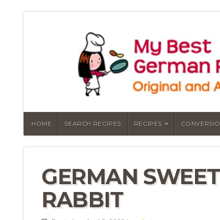
HOME
SEARCH RECIPES
RECIPES
CONVERSIO
GERMAN SWEET
RABBIT