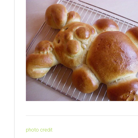
photo credit