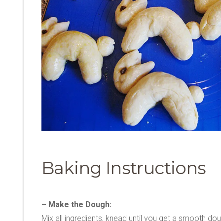
Baking Instructions
– Make the Dough:
Mix all ingredients, knead until you get a smooth do