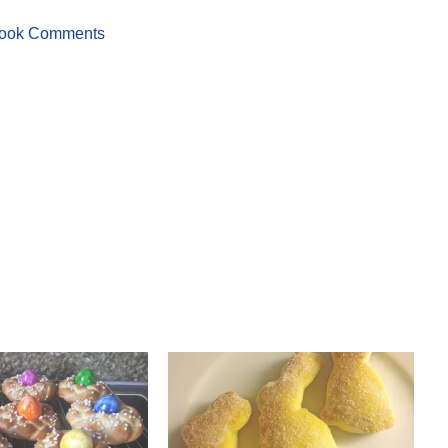
ook Comments