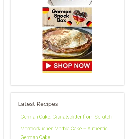
Latest Recipes
German Cake: Granatsplitter from Scratch
Marmorkuchen Marble Cake – Authentic
German Cake