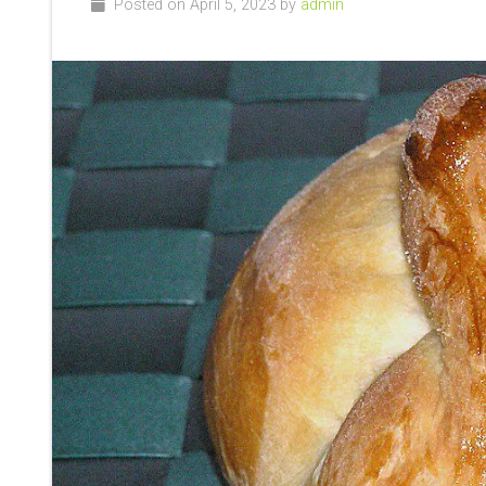
Posted on April 5, 2023 by
admin