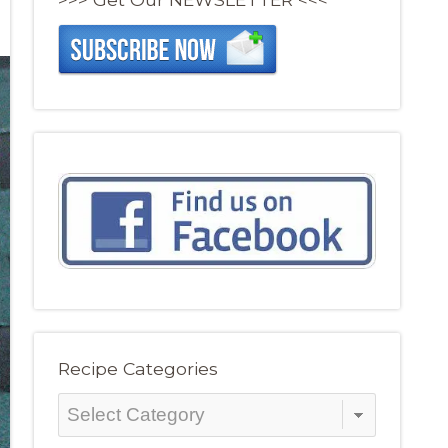
Recipe Categories
Recipe
Categories