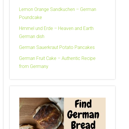
Lemon Orange Sandkuchen – German
Poundcake
Himmel und Erde – Heaven and Earth
German dish
German Sauerkraut Potato Pancakes
German Fruit Cake – Authentic Recipe
from Germany