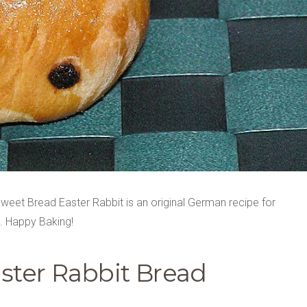
weet Bread Easter Rabbit is an original German recipe for
t. Happy Baking!
ster Rabbit Bread