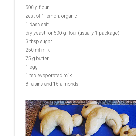
500 g flour
zest of 1 lemon, organic
1 dash salt
dry yeast for 500 g flour (usually 1 package)
3 tbsp sugar
250 ml milk
75 g butter
1 egg
1 tsp evaporated milk
8 raisins and 16 almonds