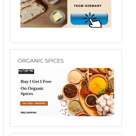
ORGANIC SPICES