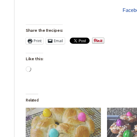
Faceb
Share the Recipes:
Print
Email
Like this:
Loading…
Related