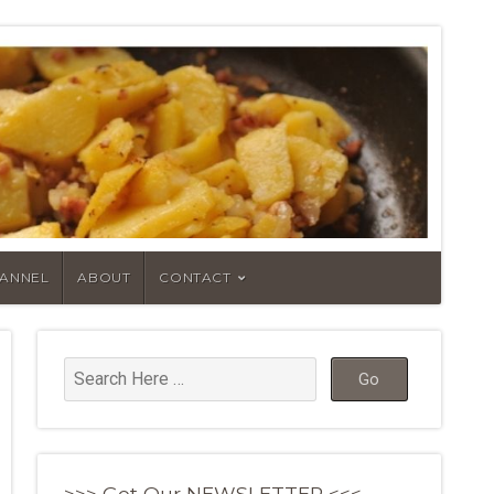
HANNEL
ABOUT
CONTACT
>>> Get Our NEWSLETTER <<<