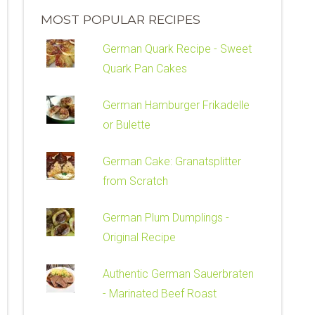
MOST POPULAR RECIPES
German Quark Recipe - Sweet
Quark Pan Cakes
German Hamburger Frikadelle
or Bulette
German Cake: Granatsplitter
from Scratch
German Plum Dumplings -
Original Recipe
Authentic German Sauerbraten
- Marinated Beef Roast