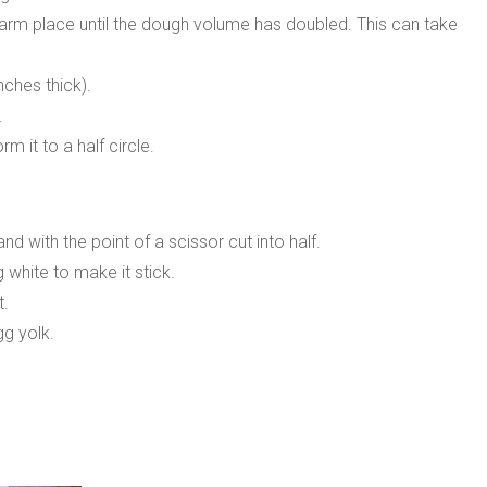
 warm place until the dough volume has doubled. This can take
nches thick).
.
 it to a half circle.
d with the point of a scissor cut into half.
g white to make it stick.
t.
gg yolk.