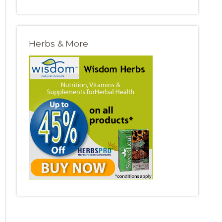
Herbs & More