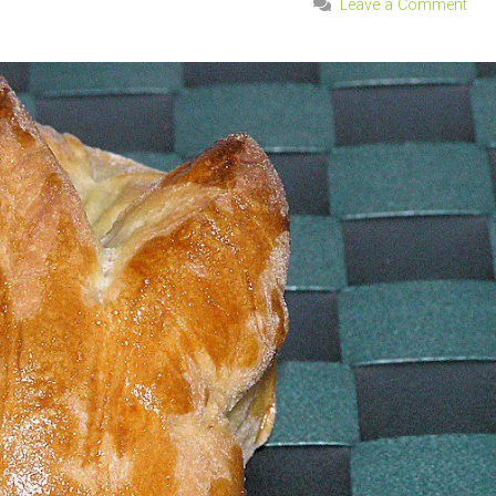
Leave a Comment