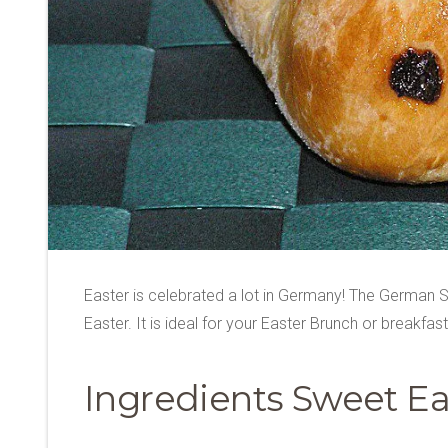
Easter is celebrated a lot in Germany! The German S
Easter. It is ideal for your Easter Brunch or breakfas
Ingredients Sweet Ea