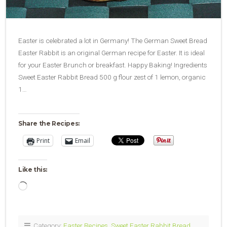
Easter is celebrated a lot in Germany! The German Sweet Bread
Easter Rabbit is an original German recipe for Easter. It is ideal
for your Easter Brunch or breakfast. Happy Baking! Ingredients
Sweet Easter Rabbit Bread 500 g flour zest of 1 lemon, organic
1…
Share the Recipes:
Print
Email
Like this:
Loading…
Category:
Easter Recipes
,
Sweet Easter Rabbit Bread