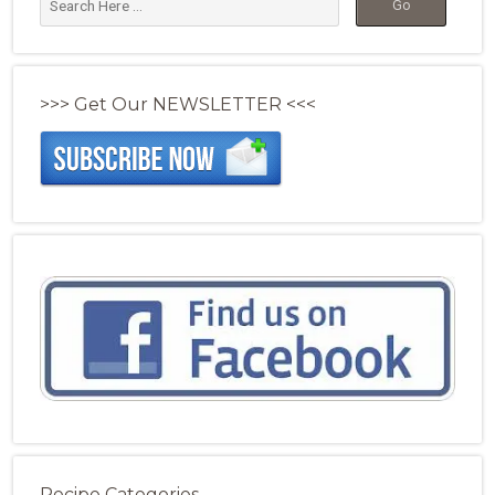
>>> Get Our NEWSLETTER <<<
Recipe Categories