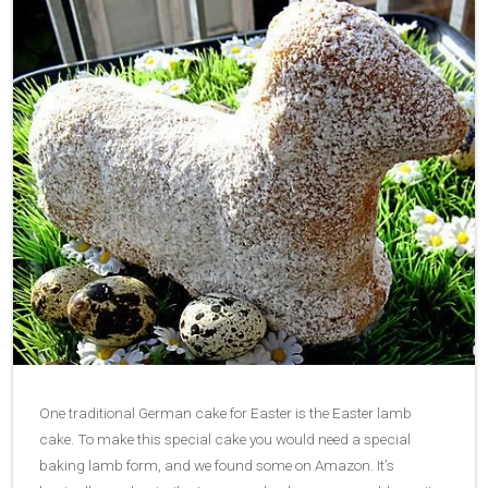
One traditional German cake for Easter is the Easter lamb
cake. To make this special cake you would need a special
baking lamb form, and we found some on Amazon. It’s