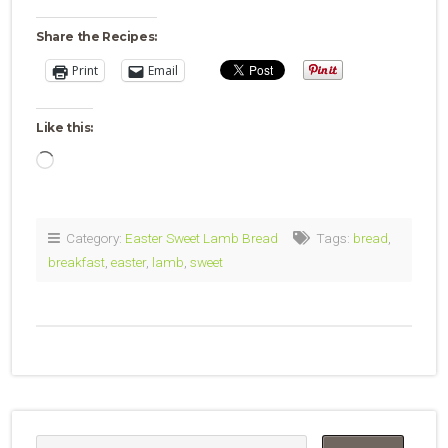
Share the Recipes:
Print
Email
Like this:
Loading…
Category:
Easter Sweet Lamb Bread
Tags:
bread
,
breakfast
,
easter
,
lamb
,
sweet