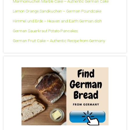
Marmorkuchen Marble Cake – Authentic German Cake
Lemon Orange Sandkuchen – German Poundcake
Himmel und Erde – Heaven and Earth German dish
German Sauerkraut Potato Pancakes
German Fruit Cake – Authentic Recipe from Germany