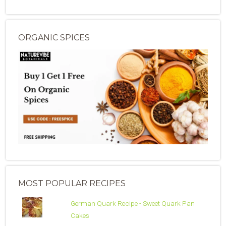
ORGANIC SPICES
MOST POPULAR RECIPES
German Quark Recipe - Sweet Quark Pan
Cakes