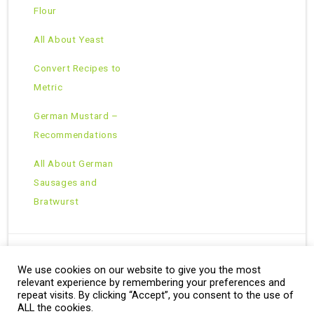
Flour
All About Yeast
Convert Recipes to
Metric
German Mustard –
Recommendations
All About German
Sausages and
Bratwurst
We use cookies on our website to give you the most
Copyright © 2026 · All Rights Reserved ·
relevant experience by remembering your preferences and
Theme: Natural Lite by
Organic Themes
·
RSS Feed
repeat visits. By clicking “Accept”, you consent to the use of
ALL the cookies.