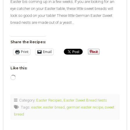
Easter bis coming up in a few weeks. If you are looking for an
eye catcher on your Easter table, these little sweet breads will
look so good on your table! These little German Easter Sweet
bread nests are made out of a yeast…
Share the Recipes:
Print
Email
Like this:
Loading…
Category:
Easter Recipes
,
Easter Sweet Bread Nests
Tags:
easter
,
easter bread
,
german easter recipe
,
sweet
bread