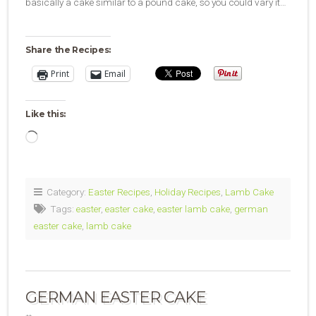
basically a cake similar to a pound cake, so you could vary it…
Share the Recipes:
Print
Email
Like this:
Loading…
Category:
Easter Recipes
,
Holiday Recipes
,
Lamb Cake
Tags:
easter
,
easter cake
,
easter lamb cake
,
german
easter cake
,
lamb cake
GERMAN EASTER CAKE