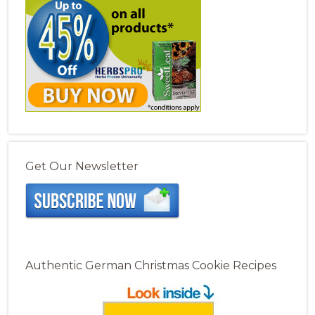
Get Our Newsletter
Authentic German Christmas Cookie Recipes