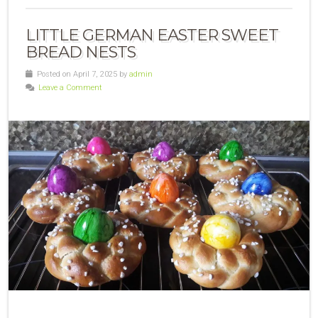
LITTLE GERMAN EASTER SWEET
BREAD NESTS
Posted on April 7, 2025 by
admin
Leave a Comment