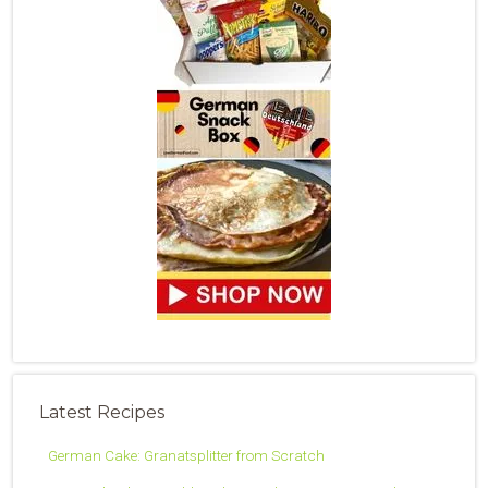
Latest Recipes
German Cake: Granatsplitter from Scratch