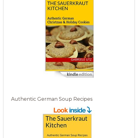
Authentic German Soup Recipes