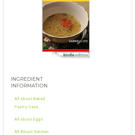
INGREDIENT
INFORMATION
All about Baked
Pastry Case
All about Eggs
All About German