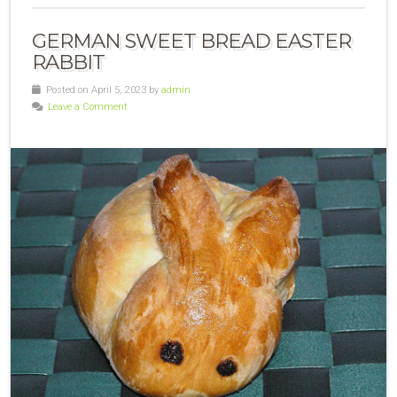
GERMAN SWEET BREAD EASTER
RABBIT
Posted on April 5, 2023 by
admin
Leave a Comment