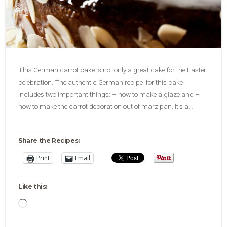
This German carrot cake is not only a great cake for the Easter
celebration. The authentic German recipe for this cake
includes two important things: – how to make a glaze and –
how to make the carrot decoration out of marzipan. It’s a…
Share the Recipes:
Print
Email
Like this:
Loading…