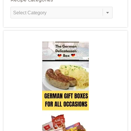
Recipe
Categories