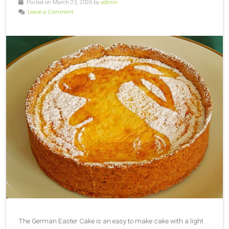
Posted on March 23, 2026 by
admin
Leave a Comment
The German Easter Cake is an easy to make cake with a light