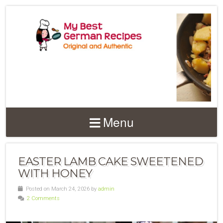
Menu
EASTER LAMB CAKE SWEETENED
WITH HONEY
Posted on March 24, 2026 by
admin
2 Comments