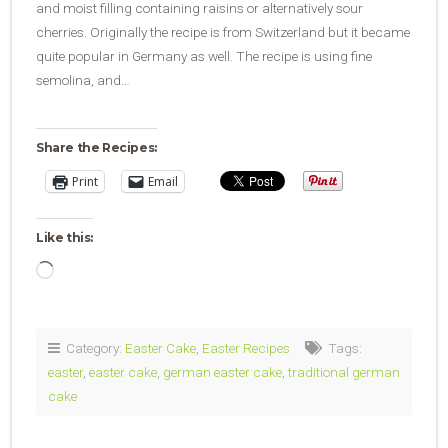
and moist filling containing raisins or alternatively sour
cherries. Originally the recipe is from Switzerland but it became
quite popular in Germany as well. The recipe is using fine
semolina, and…
Share the Recipes:
Print
Email
Like this:
Loading…
Category:
Easter Cake
,
Easter Recipes
Tags:
easter
,
easter cake
,
german easter cake
,
traditional german
cake