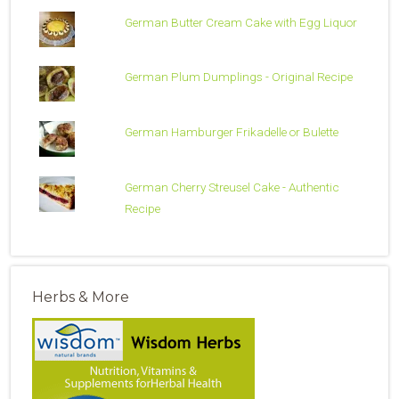
German Butter Cream Cake with Egg Liquor
German Plum Dumplings - Original Recipe
German Hamburger Frikadelle or Bulette
German Cherry Streusel Cake - Authentic
Recipe
Herbs & More