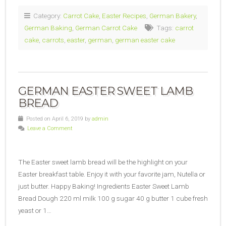
Category:
Carrot Cake
,
Easter Recipes
,
German Bakery
,
German Baking
,
German Carrot Cake
Tags:
carrot
cake
,
carrots
,
easter
,
german
,
german easter cake
GERMAN EASTER SWEET LAMB
BREAD
Posted on April 6, 2019 by
admin
Leave a Comment
The Easter sweet lamb bread will be the highlight on your
Easter breakfast table. Enjoy it with your favorite jam, Nutella or
just butter. Happy Baking! Ingredients Easter Sweet Lamb
Bread Dough 220 ml milk 100 g sugar 40 g butter 1 cube fresh
yeast or 1…