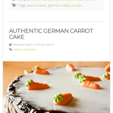
Tags:
bread
,
easter
,
german
,
rabbit
,
recipe
AUTHENTIC GERMAN CARROT
CAKE
Posted on April 5, 2023 by
admin
Leave a Comment