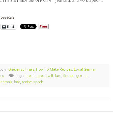
chmalz is made out of Flomen (leaf lard) and Pork Speck…
 Recipes:
Email
ng…
gory:
Griebenschmalz
,
How To Make Recipes
,
Local German
ies
Tags:
bread spread with lard
,
flomen
,
german
,
schmalz
,
lard
,
recipe
,
speck