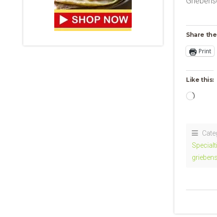
Griebens
Share the
Print
Like this:
Loadi
Cate
Specialt
grieben