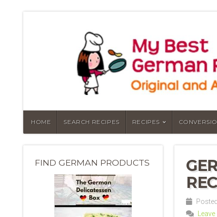
HOME
SEARCH RECIPES
RECIPES
CONVERSIO
GE
FIND GERMAN PRODUCTS
REC
Posted
Leave