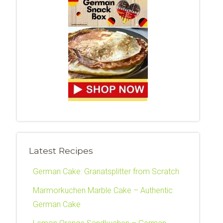
Latest Recipes
German Cake: Granatsplitter from Scratch
Marmorkuchen Marble Cake – Authentic
German Cake