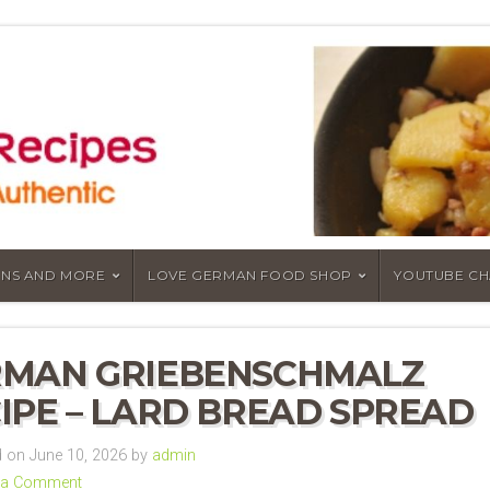
NS AND MORE
LOVE GERMAN FOOD SHOP
YOUTUBE C
RMAN GRIEBENSCHMALZ
IPE – LARD BREAD SPREAD
 on June 10, 2026 by
admin
 a Comment