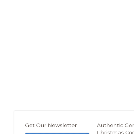
Get Our Newsletter
Authentic G
Christmas Co