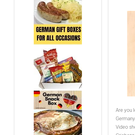
Are you l
Germany?
Video sh