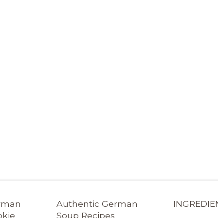
erman
Authentic German
INGREDIE
okie
Soup Recipes