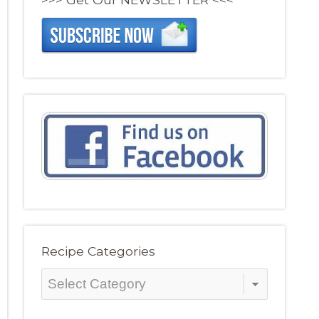
Recipe Categories
Recipe
Categories