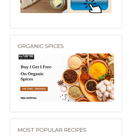
ORGANIC SPICES
MOST POPULAR RECIPES