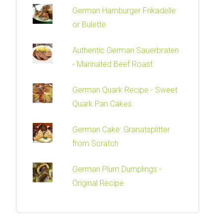
German Hamburger Frikadelle
or Bulette
Authentic German Sauerbraten
- Marinated Beef Roast
German Quark Recipe - Sweet
Quark Pan Cakes
German Cake: Granatsplitter
from Scratch
German Plum Dumplings -
Original Recipe