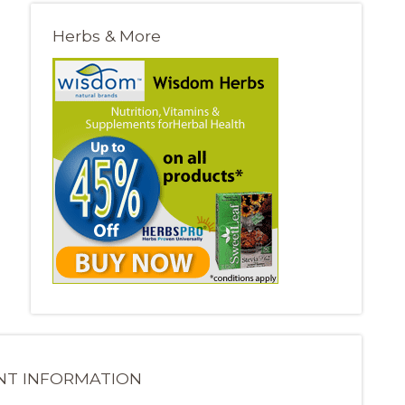
Herbs & More
NT INFORMATION