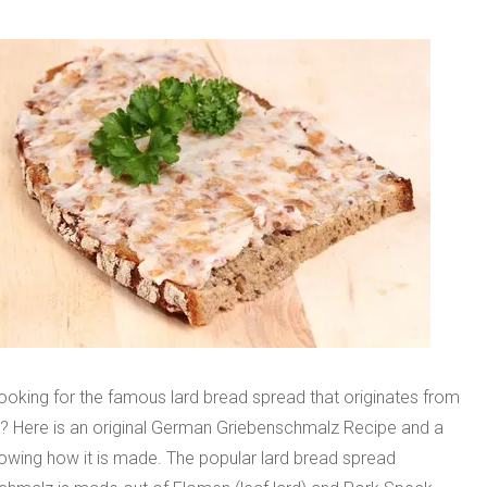
ooking for the famous lard bread spread that originates from
 Here is an original German Griebenschmalz Recipe and a
owing how it is made. The popular lard bread spread