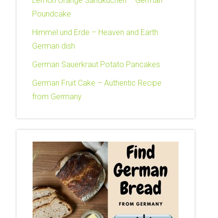
Lemon Orange Sandkuchen – German
Poundcake
Himmel und Erde – Heaven and Earth
German dish
German Sauerkraut Potato Pancakes
German Fruit Cake – Authentic Recipe
from Germany