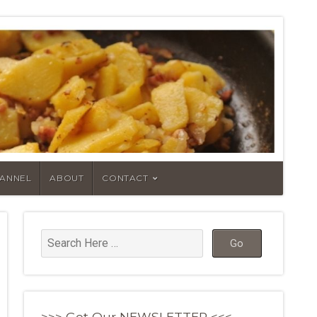
HANNEL
ABOUT
CONTACT
>>> Get Our NEWSLETTER <<<