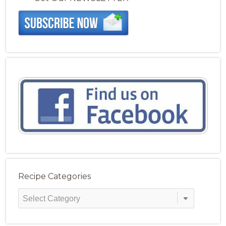
Recipe Categories
Recipe
Categories