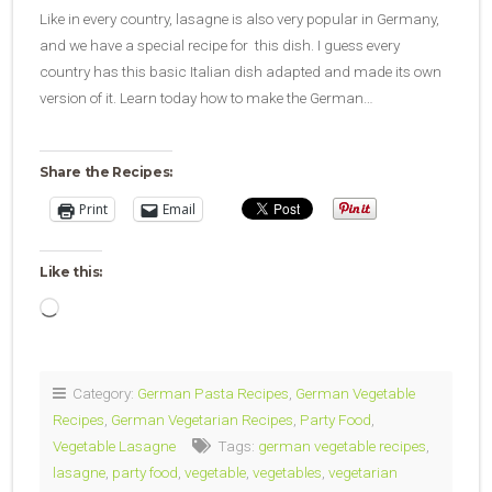
Like in every country, lasagne is also very popular in Germany,
and we have a special recipe for this dish. I guess every
country has this basic Italian dish adapted and made its own
version of it. Learn today how to make the German…
Share the Recipes:
Print
Email
Like this:
Loading…
Category:
German Pasta Recipes
,
German Vegetable
Recipes
,
German Vegetarian Recipes
,
Party Food
,
Vegetable Lasagne
Tags:
german vegetable recipes
,
lasagne
,
party food
,
vegetable
,
vegetables
,
vegetarian