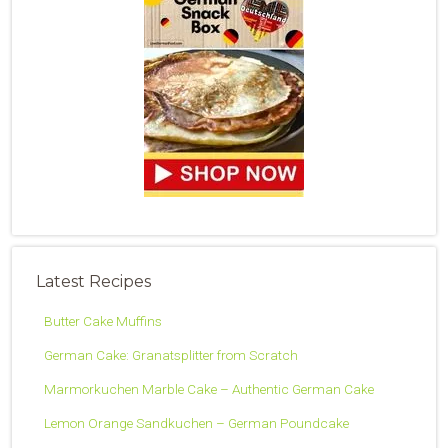
Latest Recipes
Butter Cake Muffins
German Cake: Granatsplitter from Scratch
Marmorkuchen Marble Cake – Authentic German Cake
Lemon Orange Sandkuchen – German Poundcake