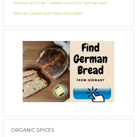
Himmel und Erde – Heaven and Earth German dish
German Sauerkraut Potato Pancakes
ORGANIC SPICES