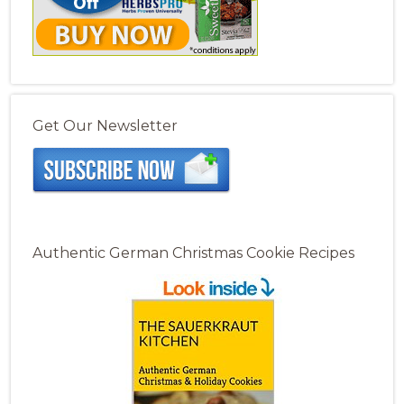
Get Our Newsletter
Authentic German Christmas Cookie Recipes