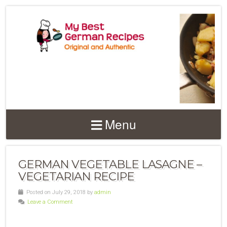
Menu
GERMAN VEGETABLE LASAGNE –
VEGETARIAN RECIPE
Posted on July 29, 2018 by
admin
Leave a Comment