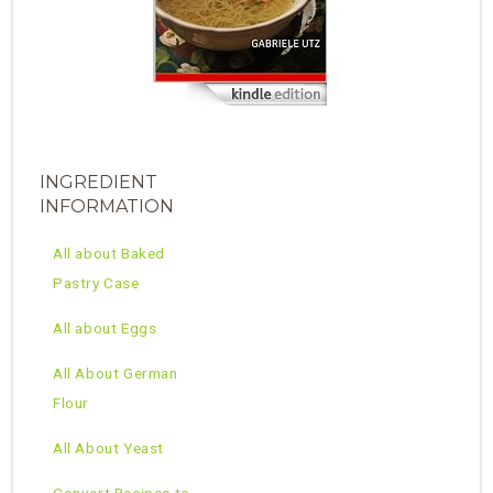
INGREDIENT
INFORMATION
All about Baked
Pastry Case
All about Eggs
All About German
Flour
All About Yeast
Convert Recipes to