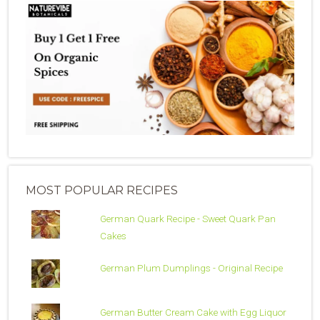
MOST POPULAR RECIPES
German Quark Recipe - Sweet Quark Pan
Cakes
German Plum Dumplings - Original Recipe
German Butter Cream Cake with Egg Liquor