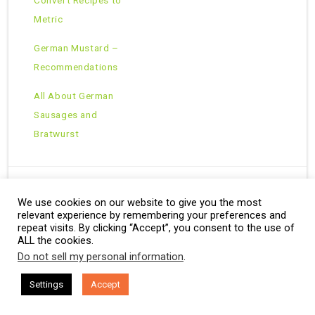
Metric
German Mustard –
Recommendations
All About German
Sausages and
Bratwurst
We use cookies on our website to give you the most
Copyright © 2026 · All Rights Reserved ·
relevant experience by remembering your preferences and
Theme: Natural Lite by
Organic Themes
·
RSS Feed
repeat visits. By clicking “Accept”, you consent to the use of
ALL the cookies.
Do not sell my personal information
.
Settings
Accept