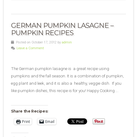
GERMAN PUMPKIN LASAGNE –
PUMPKIN RECIPES
Posted on October 17, 2012 by
admin
Leave a Comment
The German pumpkin lasagne is a great recipe using
pumpkins and the fall season. It is a combination of pumpkin,
egg plant and leek, and it is also a healthy, veggie dish. If you
like pumpkin dishes, this recipe is for you! Happy Cooking….
Share the Recipes:
Print
Email