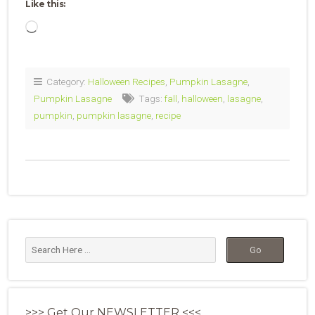
Like this:
Loading…
Category:
Halloween Recipes
,
Pumpkin Lasagne
,
Pumpkin Lasagne
Tags:
fall
,
halloween
,
lasagne
,
pumpkin
,
pumpkin lasagne
,
recipe
>>> Get Our NEWSLETTER <<<