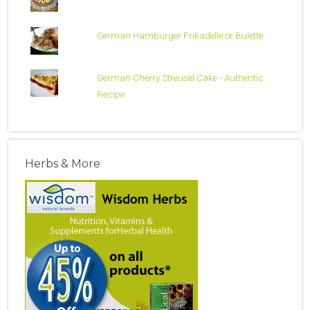
German Hamburger Frikadelle or Bulette
German Cherry Streusel Cake - Authentic
Recipe
Herbs & More