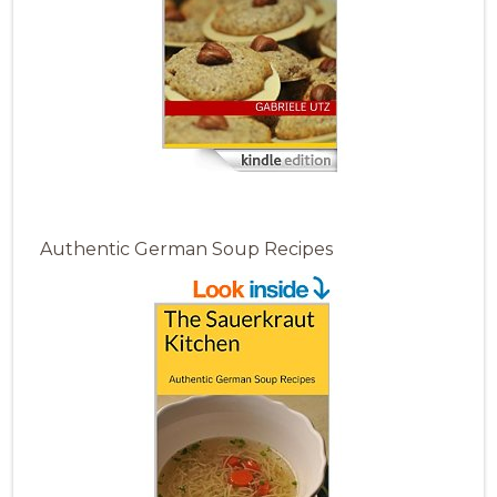
Authentic German Soup Recipes