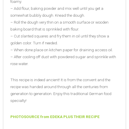
foamy.
– Add flour, baking powder and mix well until you get a
somewhat bubbly dough. Knead the dough.
– Roll the dough very thin on a smooth surface or wooden
baking board that is sprinkled with flour.
– Cut slanted squares and fry them in oil until they show a
golden color. Turn if needed.
– When done place on kitchen paper for draining access oil.
– After cooling off dust with powdered sugar and sprinkle with
rose water.
This recipe is indeed ancient! It is from the convent and the
recipe was handed around through all the centuries from
generation to generation. Enjoy this traditional German food
specialty!
PHOTOSOURCE from EDEKA
PLUS THEIR RECIPE