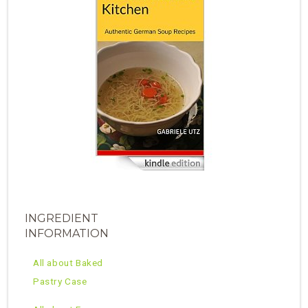
INGREDIENT
INFORMATION
All about Baked
Pastry Case