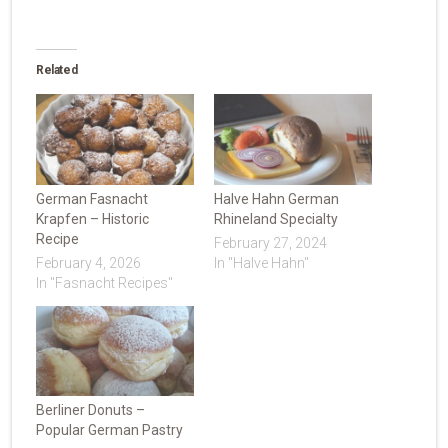
Related
German Fasnacht
Halve Hahn German
Krapfen – Historic
Rhineland Specialty
Recipe
February 27, 2024
February 4, 2026
In "Halve Hahn"
In "Fasnacht Recipes"
Berliner Donuts –
Popular German Pastry