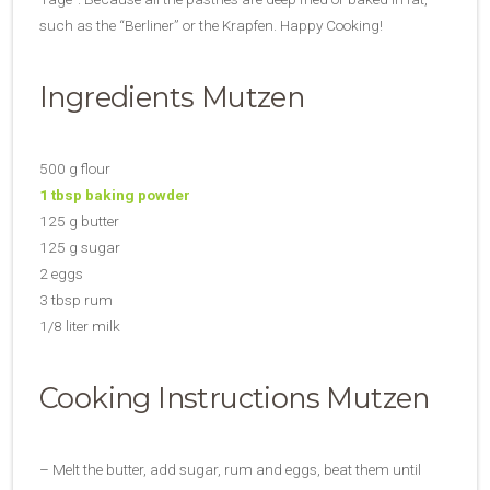
such as the “Berliner” or the Krapfen. Happy Cooking!
Ingredients Mutzen
500 g flour
1 tbsp baking powder
125 g butter
125 g sugar
2 eggs
3 tbsp rum
1/8 liter milk
Cooking Instructions Mutzen
– Melt the butter, add sugar, rum and eggs, beat them until