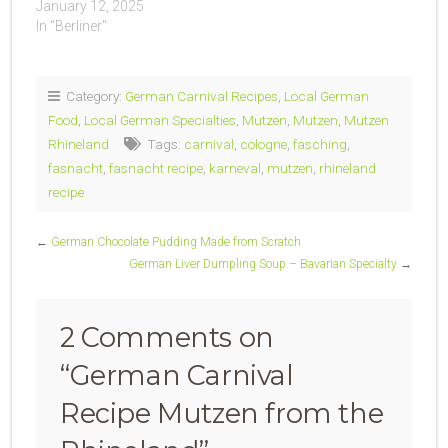
January 12, 2025
In "Berliner"
Category:
German Carnival Recipes
,
Local German
Food
,
Local German Specialties
,
Mutzen
,
Mutzen
,
Mutzen
Rhineland
Tags:
carnival
,
cologne
,
fasching
,
fasnacht
,
fasnacht recipe
,
karneval
,
mutzen
,
rhineland
recipe
←
German Chocolate Pudding Made from Scratch
German Liver Dumpling Soup – Bavarian Specialty
→
2 Comments on
“
German Carnival
Recipe Mutzen from the