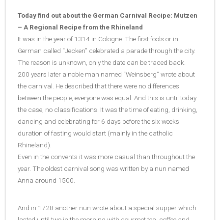
Today find out about the German Carnival Recipe: Mutzen
– A Regional Recipe from the Rhineland
It was in the year of 1314 in Cologne. The first fools or in
German called “Jecken” celebrated a parade through the city.
The reason is unknown, only the date can be traced back.
200 years later a noble man named “Weinsberg” wrote about
the carnival. He described that there were no differences
between the people, everyone was equal. And this is until today
the case, no classifications. It was the time of eating, drinking,
dancing and celebrating for 6 days before the six weeks
duration of fasting would start (mainly in the catholic
Rhineland).
Even in the convents it was more casual than throughout the
year. The oldest carnival song was written by a nun named
Anna around 1500.
And in 1728 another nun wrote about a special supper which
lasted until two in the morning with gourmet tea, coffee and