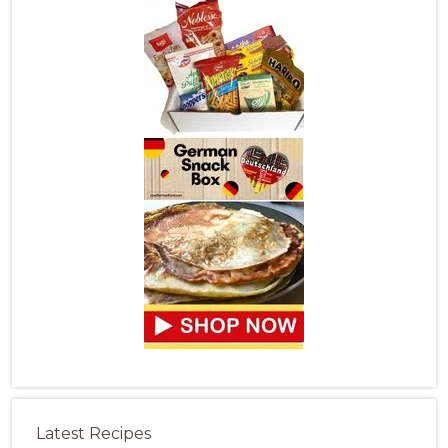
Latest Recipes