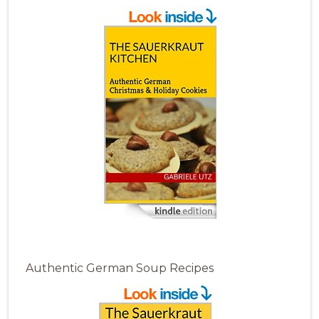
Authentic German Soup Recipes