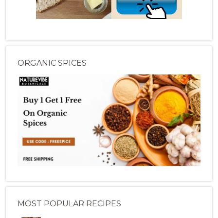
ORGANIC SPICES
MOST POPULAR RECIPES