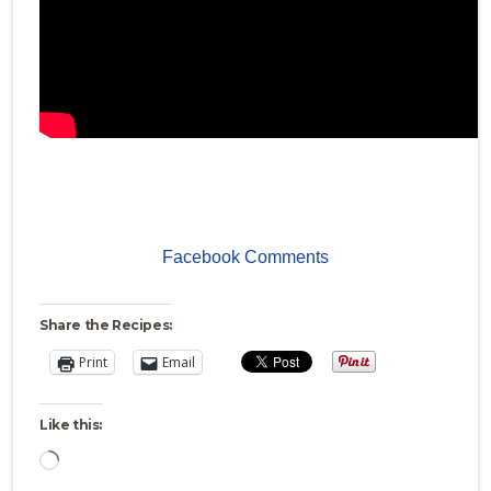
Facebook Comments
Share the Recipes:
Print
Email
Like this:
Loading…