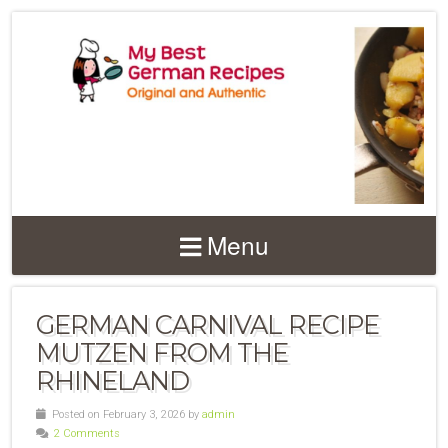
Menu
GERMAN CARNIVAL RECIPE
MUTZEN FROM THE
RHINELAND
Posted on February 3, 2026 by
admin
2 Comments