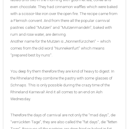
even chocolate. They had cinnamon waffles which were baked
with a scissor-like iron over the open fire. The recipe came from
a Flemish convent. And from there all the popular carnival
pastries called “Mutzen” and “Mutzenmandeln”, baked with
rum and rose water, are deriving.
Another name for the Mutzen is „Nonnenfürzchen“ – which
comes from the old word “Nunnekenfurt” which means
“prepared best by nuns”.
You deep fry them therefore they are kind of heavy to digest. In
the Rhineland they combine the pastry with some glasses of
Schnaps. This is only possible during the crazy time of the
Rhineland Karneval! And it all comes to an end on Ash
Wednesday.
Therefore the days of carnival are not only the “mad days”, die
“verrückten Tage”, they are also called the “fat days”, die “fetten
Tage”. Because all the pastries are deep fried or baked in fat,