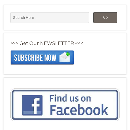
>>> Get Our NEWSLETTER <<<