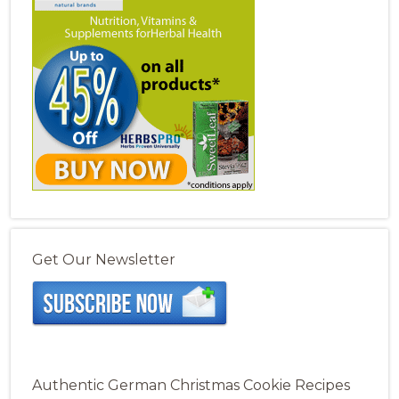
Get Our Newsletter
Authentic German Christmas Cookie Recipes