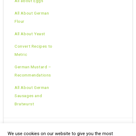
All about Eggs
All About German
Flour
All About Yeast
Convert Recipes to
Metric
German Mustard –
Recommendations
All About German
Sausages and
Bratwurst
We use cookies on our website to give you the most