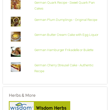
German Quark Recipe - Sweet Quark Pan
Cakes
German Plum Dumplings - Original Recipe
German Butter Cream Cake with Egg Liquor
German Hamburger Frikadelle or Bulette
German Cherry Streusel Cake - Authentic
Recipe
Herbs & More