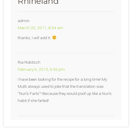
Rhineland
”
admin
March 25, 2011, 8:54 am
thanks, I will add it.
Ria Robitsch
February 6, 2015, 6:56 pm
I have been looking for the recipe for a long time! My
Mutti always used to joke that the translation was
“Nun’s Farts”! Because they would poof up like a Nun’s
habit if she farted!