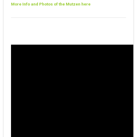
More Info and Photos of the Mutzen here