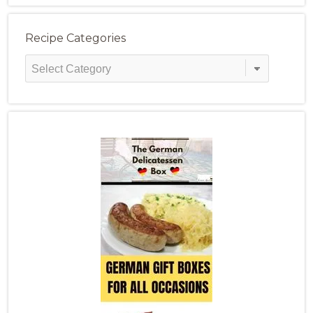
Recipe Categories
Recipe
Categories