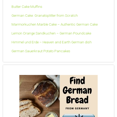
Butter Cake Muffins
German Cake: Granatsplitter from Scratch
Marmorkuchen Marble Cake – Authentic German Cake
Lemon Orange Sandkuchen – German Poundcake
Himmel und Erde – Heaven and Earth German dish
German Sauerkraut Potato Pancakes