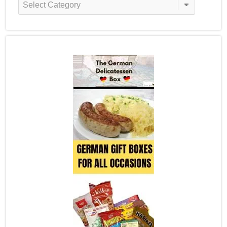
Categories