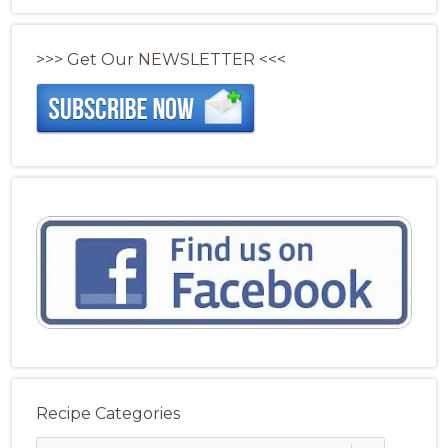
>>> Get Our NEWSLETTER <<<
Recipe Categories
Recipe