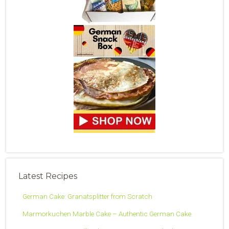
Latest Recipes
German Cake: Granatsplitter from Scratch
Marmorkuchen Marble Cake – Authentic German Cake