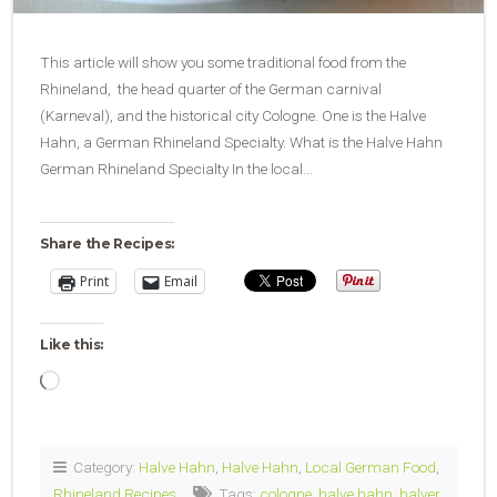
This article will show you some traditional food from the
Rhineland, the head quarter of the German carnival
(Karneval), and the historical city Cologne. One is the Halve
Hahn, a German Rhineland Specialty. What is the Halve Hahn
German Rhineland Specialty In the local…
Share the Recipes:
Print
Email
Like this:
Loading…
Category:
Halve Hahn
,
Halve Hahn
,
Local German Food
,
Rhineland Recipes
Tags:
cologne
,
halve hahn
,
halver