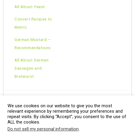
All About Yeast
Convert Recipes to
Metric
German Mustard –
Recommendations
All About German
Sausages and
Bratwurst
We use cookies on our website to give you the most
Copyright © 2026 · All Rights Reserved ·
relevant experience by remembering your preferences and
Theme: Natural Lite by
Organic Themes
·
RSS Feed
repeat visits. By clicking “Accept”, you consent to the use of
ALL the cookies.
Do not sell my personal information
.