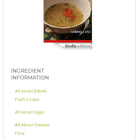
INGREDIENT
INFORMATION
All about Baked
Pastry Case
All about Eggs
All About German
Flour