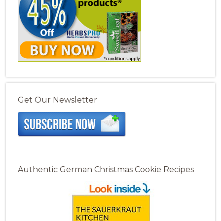
Get Our Newsletter
Authentic German Christmas Cookie Recipes