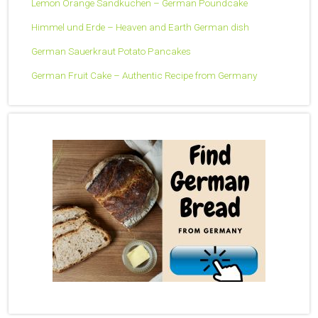
Lemon Orange Sandkuchen – German Poundcake
Himmel und Erde – Heaven and Earth German dish
German Sauerkraut Potato Pancakes
German Fruit Cake – Authentic Recipe from Germany