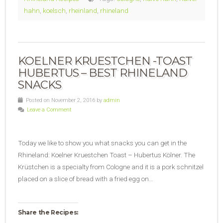
hahn
,
koelsch
,
rheinland
,
rhineland
KOELNER KRUESTCHEN -TOAST
HUBERTUS – BEST RHINELAND
SNACKS
Posted on November 2, 2016 by
admin
Leave a Comment
Today we like to show you what snacks you can get in the
Rhineland: Koelner Kruestchen Toast – Hubertus Kölner. The
Krüstchen is a specialty from Cologne and it is a pork schnitzel
placed on a slice of bread with a fried egg on…
Share the Recipes: