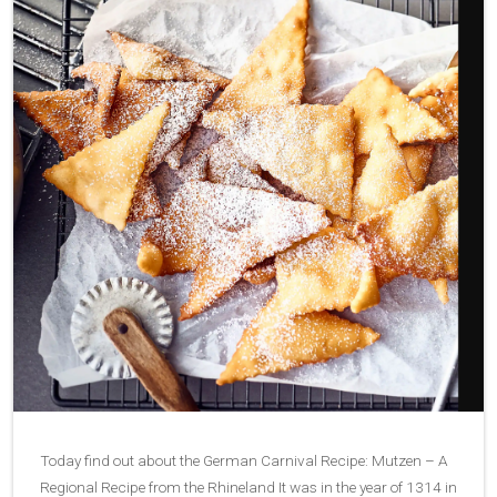
Today find out about the German Carnival Recipe: Mutzen – A
Regional Recipe from the Rhineland It was in the year of 1314 in