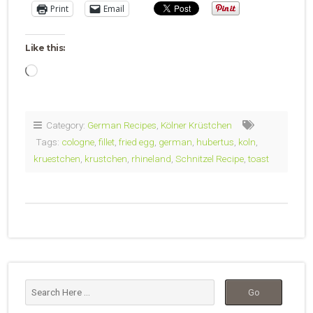
Print
Email
Like this:
Loading…
Category:
German Recipes
,
Kölner Krüstchen
Tags:
cologne
,
fillet
,
fried egg
,
german
,
hubertus
,
koln
,
kruestchen
,
krustchen
,
rhineland
,
Schnitzel Recipe
,
toast