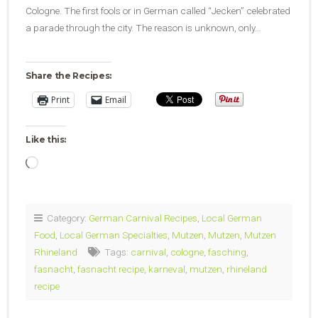
Cologne. The first fools or in German called “Jecken” celebrated
a parade through the city. The reason is unknown, only…
Share the Recipes:
Print
Email
Like this:
Loading…
Category:
German Carnival Recipes
,
Local German
Food
,
Local German Specialties
,
Mutzen
,
Mutzen
,
Mutzen
Rhineland
Tags:
carnival
,
cologne
,
fasching
,
fasnacht
,
fasnacht recipe
,
karneval
,
mutzen
,
rhineland
recipe