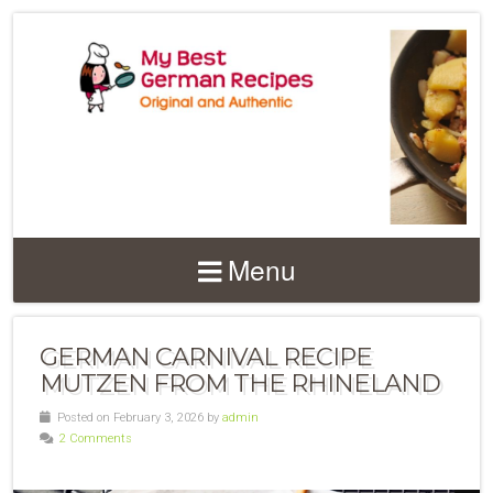
Menu
GERMAN CARNIVAL RECIPE
MUTZEN FROM THE RHINELAND
Posted on February 3, 2026 by
admin
2 Comments