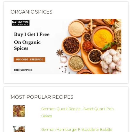
ORGANIC SPICES
MOST POPULAR RECIPES
German Quark Recipe - Sweet Quark Pan
Cakes
German Hamburger Frikadelle or Bulette