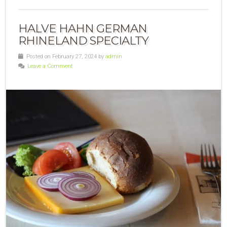
HALVE HAHN GERMAN
RHINELAND SPECIALTY
Posted on February 27, 2024 by
admin
Leave a Comment