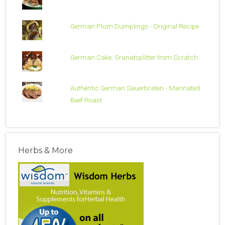
German Plum Dumplings - Original Recipe
German Cake: Granatsplitter from Scratch
Authentic German Sauerbraten - Marinated
Beef Roast
Herbs & More