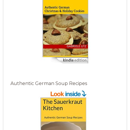
Authentic German Soup Recipes