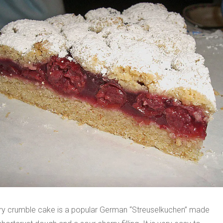
ry crumble cake is a popular German “Streuselkuchen” made