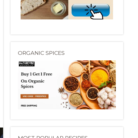
ORGANIC SPICES
MOST POPULAR RECIPES