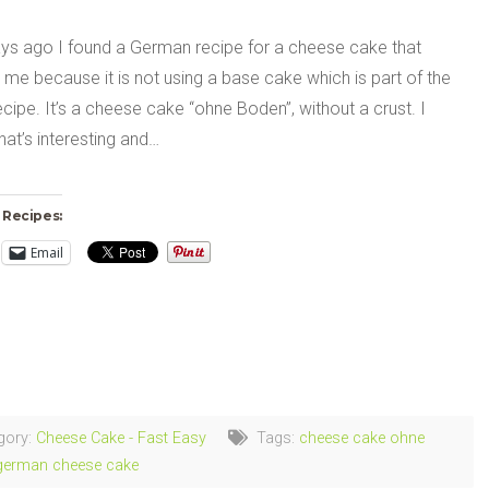
s ago I found a German recipe for a cheese cake that
 me because it is not using a base cake which is part of the
ecipe. It’s a cheese cake “ohne Boden”, without a crust. I
hat’s interesting and…
 Recipes:
Email
ng…
gory:
Cheese Cake - Fast Easy
Tags:
cheese cake ohne
german cheese cake