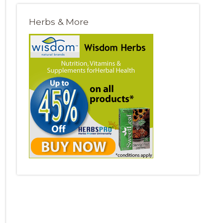
Herbs & More