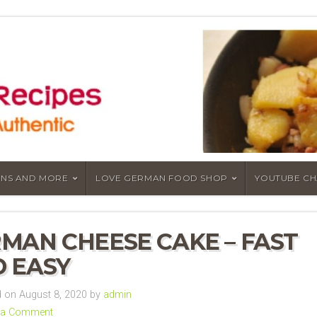
NS AND MORE
LOVE GERMAN FOOD SHOP
YOUTUBE C
MAN CHEESE CAKE – FAST
 EASY
 on August 8, 2020 by
admin
 a Comment