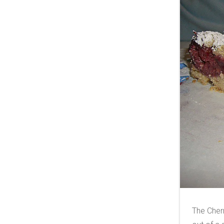
The Cher