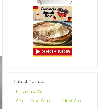
Latest Recipes
Butter Cake Muffins
German Cake: Granatsplitter from Scratch