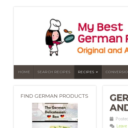
HOME
SEARCH RECIPES
RECIPES
CONVERSIO
GER
FIND GERMAN PRODUCTS
AND
Posted
Leave