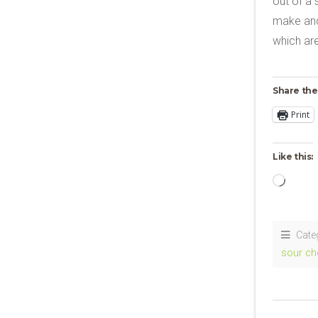
out of a 
make and 
which ar
Share the
Print
Like this:
Loadi
Cate
sour ch