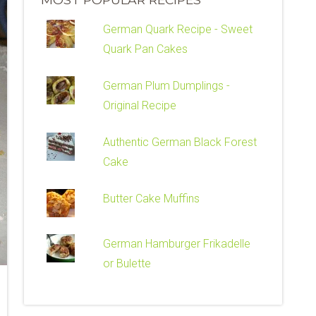
German Quark Recipe - Sweet
Quark Pan Cakes
German Plum Dumplings -
Original Recipe
Authentic German Black Forest
Cake
Butter Cake Muffins
German Hamburger Frikadelle
or Bulette