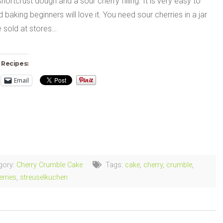
shortcrust dough and a sour cherry filling. It is very easy to
baking beginners will love it. You need sour cherries in a jar
e sold at stores…
 Recipes:
Email
ng…
gory:
Cherry Crumble Cake
Tags:
cake
,
cherry
,
crumble
,
erries
,
streuselkuchen