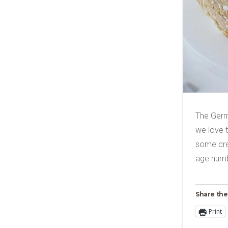
The Germ
we love t
some crea
age numb
Share the
Print