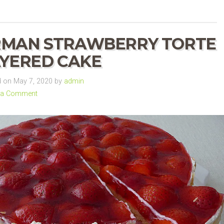
RMAN STRAWBERRY TORTE
AYERED CAKE
 on May 7, 2020 by
admin
 a Comment