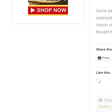
Some day
surprised
classic r
thought t
Share the
Print
Like this:
Loadi
Cate
boden
,