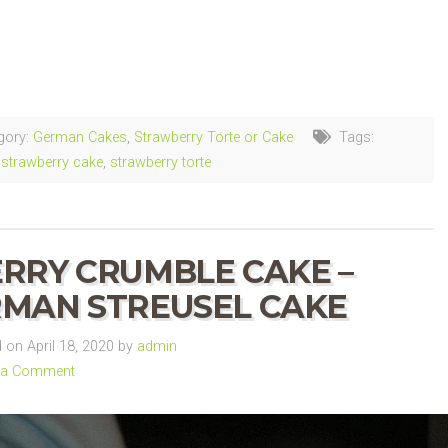
ng…
gory:
German Cakes
,
Strawberry Torte or Cake
Tags:
strawberry cake
,
strawberry torte
RRY CRUMBLE CAKE –
MAN STREUSEL CAKE
on April 18, 2020 by
admin
 a Comment