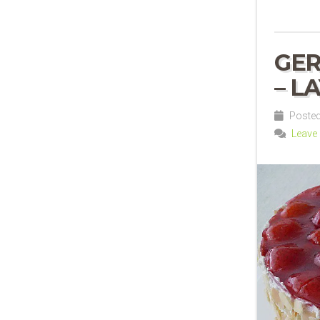
GE
– L
Posted
Leave