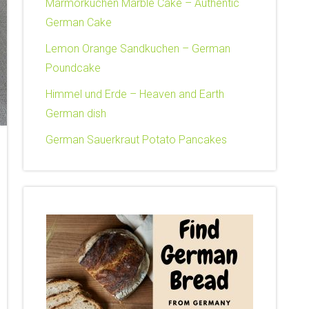
Marmorkuchen Marble Cake – Authentic
German Cake
Lemon Orange Sandkuchen – German
Poundcake
Himmel und Erde – Heaven and Earth
German dish
German Sauerkraut Potato Pancakes