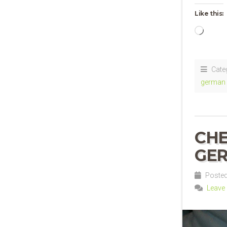
Like this:
Loadi
Cate
german 
CHE
GER
Posted 
Leave