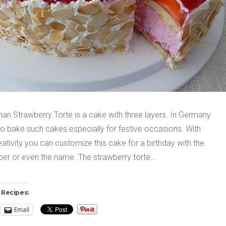
an Strawberry Torte is a cake with three layers. In Germany
o bake such cakes especially for festive occasions. With
tivity you can customize this cake for a birthday with the
er or even the name. The strawberry torte…
 Recipes:
Email