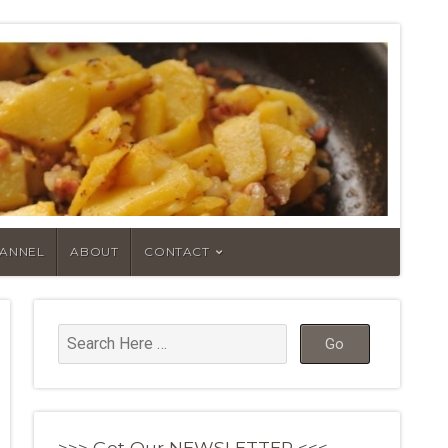
HANNEL
ABOUT
CONTACT
>>> Get Our NEWSLETTER <<<