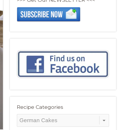
Recipe Categories
Recipe
Categories