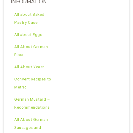
INFORMATION
All about Baked
Pastry Case
All about Eggs
All About German
Flour
All About Yeast
Convert Recipes to
Metric
German Mustard –
Recommendations
All About German
Sausages and