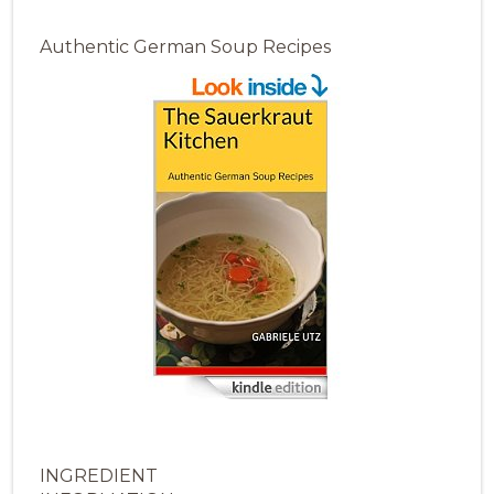
Authentic German Soup Recipes
INGREDIENT