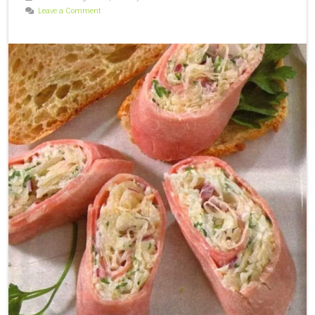
Leave a Comment