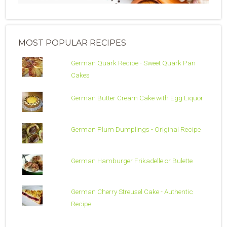
MOST POPULAR RECIPES
German Quark Recipe - Sweet Quark Pan
Cakes
German Butter Cream Cake with Egg Liquor
German Plum Dumplings - Original Recipe
German Hamburger Frikadelle or Bulette
German Cherry Streusel Cake - Authentic
Recipe