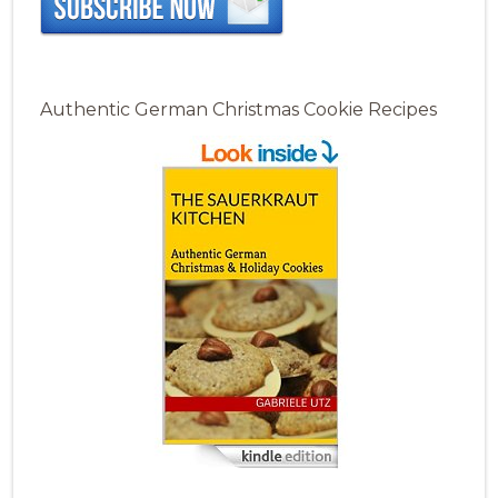
Authentic German Christmas Cookie Recipes