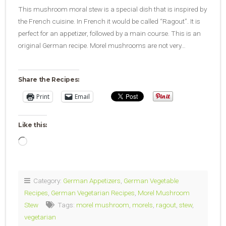
This mushroom moral stew is a special dish that is inspired by
the French cuisine. In French it would be called “Ragout”. It is
perfect for an appetizer, followed by a main course. This is an
original German recipe. Morel mushrooms are not very…
Share the Recipes:
Print
Email
Like this:
Loading…
Category:
German Appetizers
,
German Vegetable
Recipes
,
German Vegetarian Recipes
,
Morel Mushroom
Stew
Tags:
morel mushroom
,
morels
,
ragout
,
stew
,
vegetarian