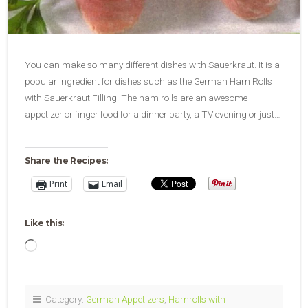
You can make so many different dishes with Sauerkraut. It is a
popular ingredient for dishes such as the German Ham Rolls
with Sauerkraut Filling. The ham rolls are an awesome
appetizer or finger food for a dinner party, a TV evening or just…
Share the Recipes:
Print
Email
Like this:
Loading…
Category:
German Appetizers
,
Hamrolls with