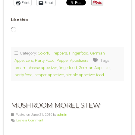
Print
Email
Like this:
Loading…
Category:
Colorful Peppers
,
Fingerfood
,
German
Appetizers
,
Party Food
,
Pepper Appetizers
Tags:
cream cheese appetizer
,
fingerfood
,
German Appetizer
,
party food
,
pepper appetizer
,
simple appetizer food
MUSHROOM MOREL STEW
Posted on June 21, 2016 by
admin
Leave a Comment