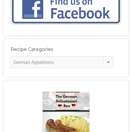
Recipe Categories
Recipe
Categories