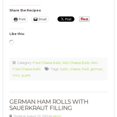
Share the Recipes:
Print
Email
Like this:
Loading…
Category:
Fried Cheese Balls
,
Mini Cheese Balls
,
Mini
Fried Cheese Balls
Tags:
balls
,
cheese
,
fried
,
german
,
mini
,
quark
GERMAN HAM ROLLS WITH
SAUERKRAUT FILLING
Posted on August 24, 2025 by
admin