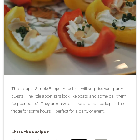
These super Simple Pepper Appetizer will surprise your party
guests. The little appetizers look like boats and some call them
“pepper boats”. They are easy to make and can be kept in the
fridge for some hours – perfect for a party or event….
Share the Recipes: