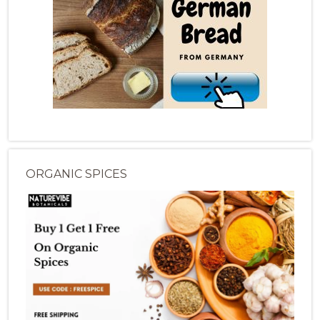
ORGANIC SPICES