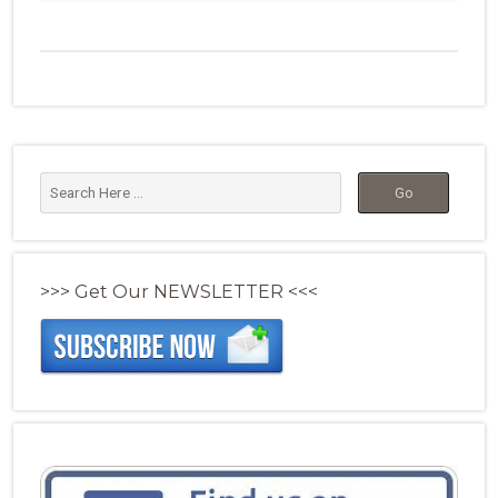
>>> Get Our NEWSLETTER <<<