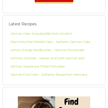
Latest Recipes
German Cake: Granatsplitter from Scratch
Marmorkuchen Marble Cake – Authentic German Cake
Lemon Orange Sandkuchen – German Poundcake
Himmel und Erde – Heaven and Earth German dish
German Sauerkraut Potato Pancakes
German Fruit Cake – Authentic Recipe from Germany