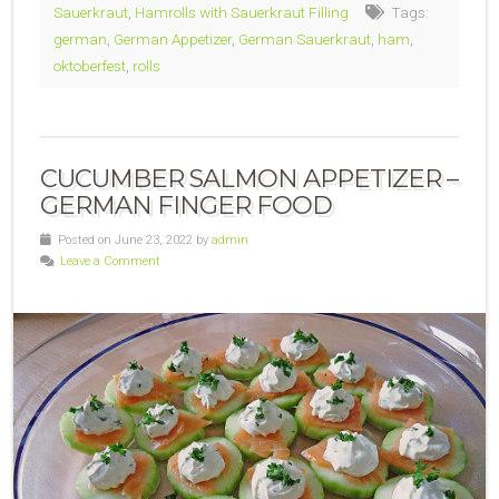
Sauerkraut
,
Hamrolls with Sauerkraut Filling
Tags:
german
,
German Appetizer
,
German Sauerkraut
,
ham
,
oktoberfest
,
rolls
CUCUMBER SALMON APPETIZER –
GERMAN FINGER FOOD
Posted on June 23, 2022 by
admin
Leave a Comment