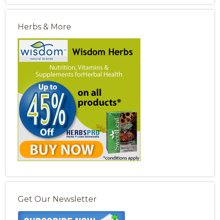
Herbs & More
Get Our Newsletter