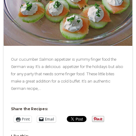
Our cucumber Salmon appetizer is yummy finger food the
German way. It’s a delicious appetizer for the holidays but also
for any party that needs some finger food. These little bites
make a great addition for a cold buffet. It’s an authentic
German recipe,…
Share the Recipes:
Print
Email