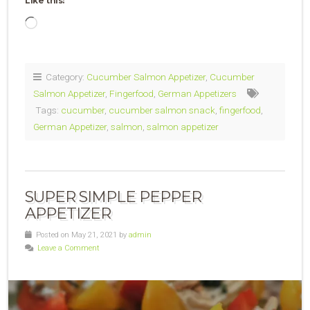
Like this:
Loading…
Category:
Cucumber Salmon Appetizer
,
Cucumber
Salmon Appetizer
,
Fingerfood
,
German Appetizers
Tags:
cucumber
,
cucumber salmon snack
,
fingerfood
,
German Appetizer
,
salmon
,
salmon appetizer
SUPER SIMPLE PEPPER
APPETIZER
Posted on May 21, 2021 by
admin
Leave a Comment