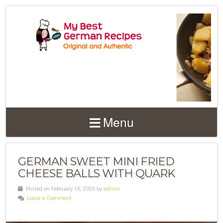
Menu
GERMAN SWEET MINI FRIED
CHEESE BALLS WITH QUARK
Posted on February 16, 2026 by
admin
Leave a Comment