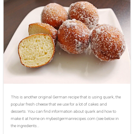
This is another original German recipe that is using quark, the
popular fresh cheese that we use for a lot of cakes and
desserts. You can find information about quark and how to
make it at home on mybestgermanrecipes.com (see below in
the ingredients…