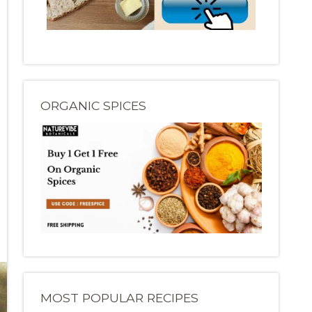
ORGANIC SPICES
MOST POPULAR RECIPES