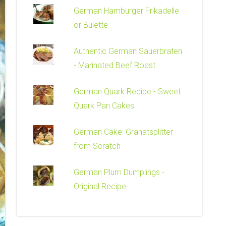
German Hamburger Frikadelle
or Bulette
Authentic German Sauerbraten
- Marinated Beef Roast
German Quark Recipe - Sweet
Quark Pan Cakes
German Cake: Granatsplitter
from Scratch
German Plum Dumplings -
Original Recipe