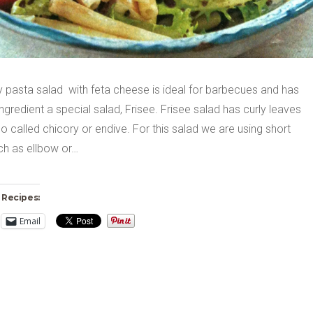
y pasta salad with feta cheese is ideal for barbecues and has
ngredient a special salad, Frisee. Frisee salad has curly leaves
so called chicory or endive. For this salad we are using short
ch as ellbow or…
 Recipes:
Email
ng…