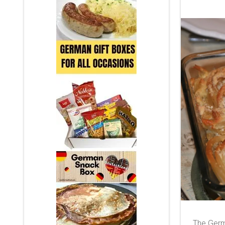
The Germ