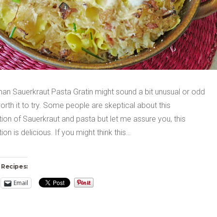
an Sauerkraut Pasta Gratin might sound a bit unusual or odd
 worth it to try. Some people are skeptical about this
on of Sauerkraut and pasta but let me assure you, this
on is delicious. If you might think this…
 Recipes:
Email