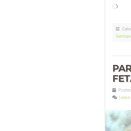
Loadi
Cate
German 
PAR
FET
Posted 
Leave