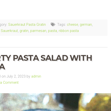
ng…
gory:
Sauerkraut Pasta Gratin
Tags:
cheese
,
german
,
Sauerkraut
,
gratin
,
parmesan
,
pasta
,
ribbon pasta
TY PASTA SALAD WITH
A
on July 2, 2023 by
admin
 a Comment