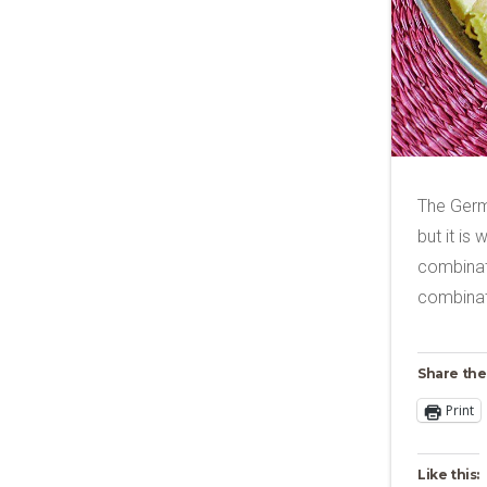
The Germ
but it is
combinati
combinati
Share the
Print
Like this: