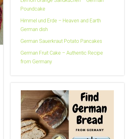
Lemon Orange Sandkuchen – German
Poundcake
Himmel und Erde – Heaven and Earth
German dish
German Sauerkraut Potato Pancakes
German Fruit Cake – Authentic Recipe
from Germany