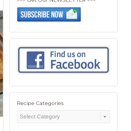
Recipe Categories
Recipe
Categories