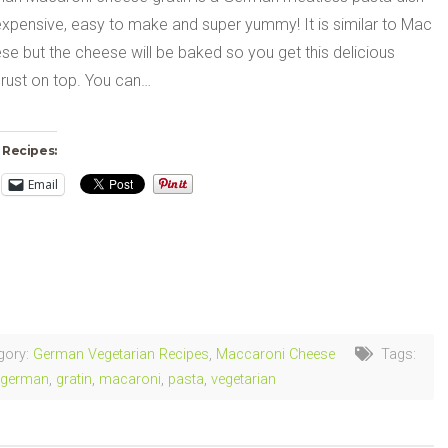
nexpensive, easy to make and super yummy! It is similar to Mac
e but the cheese will be baked so you get this delicious
rust on top. You can…
 Recipes:
Email
ng…
gory:
German Vegetarian Recipes
,
Maccaroni Cheese
Tags:
german
,
gratin
,
macaroni
,
pasta
,
vegetarian