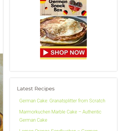
Latest Recipes
German Cake: Granatsplitter from Scratch
Marmorkuchen Marble Cake – Authentic
German Cake