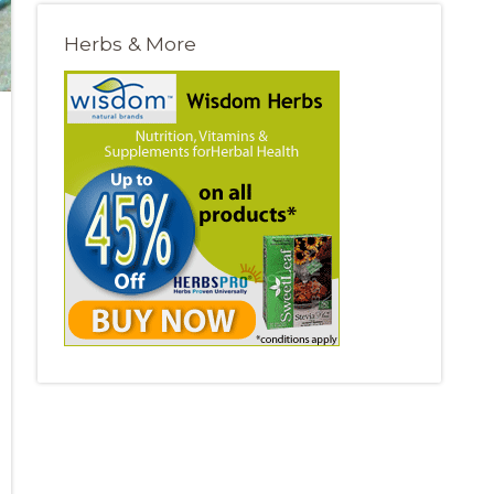
Herbs & More