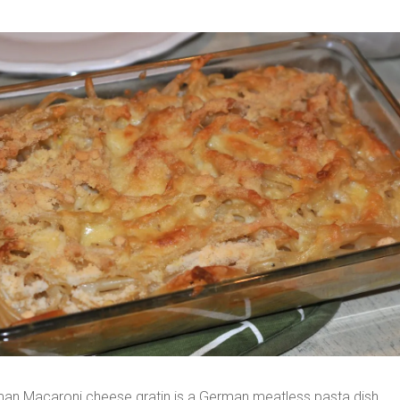
an Macaroni cheese gratin is a German meatless pasta dish