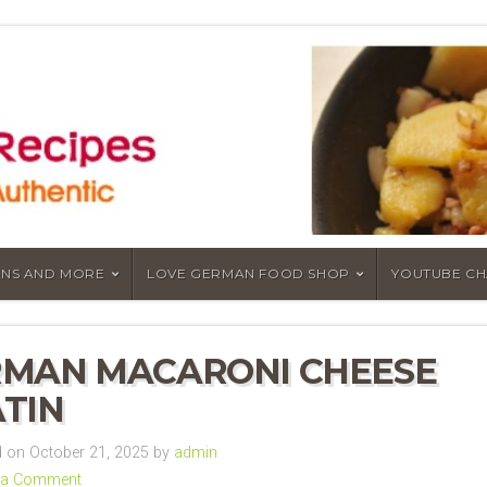
NS AND MORE
LOVE GERMAN FOOD SHOP
YOUTUBE C
MAN MACARONI CHEESE
TIN
on October 21, 2025 by
admin
 a Comment