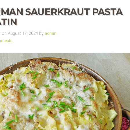
MAN SAUERKRAUT PASTA
TIN
 on August 17, 2024 by
admin
mments