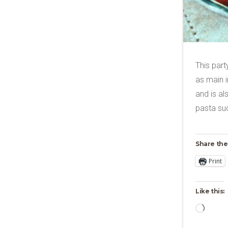
This part
as main i
and is al
pasta su
Share the
Print
Like this:
Loadi