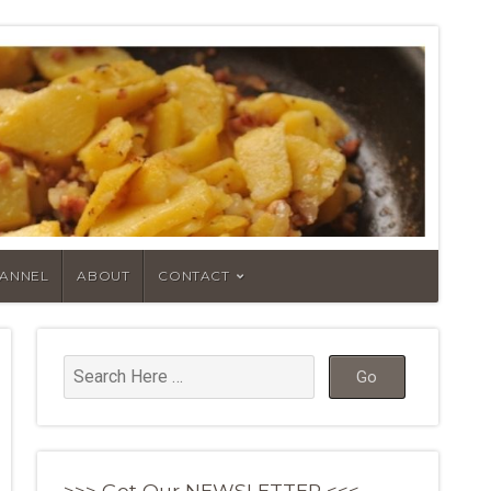
HANNEL
ABOUT
CONTACT
>>> Get Our NEWSLETTER <<<