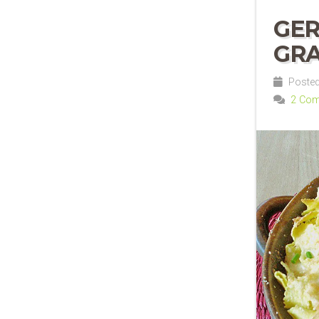
GER
GRA
Posted
2 Co