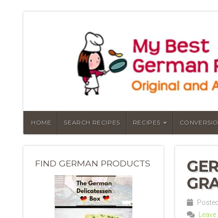
HOME
SEARCH RECIPES
RECIPES
CONVERSIO
GER
FIND GERMAN PRODUCTS
GRA
Posted 
Leave