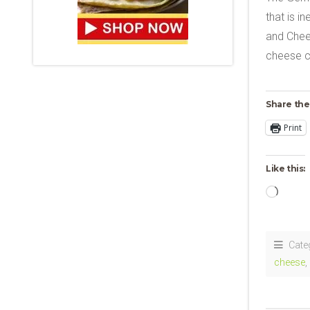
that is i
and Chees
cheese c
Share the
Print
Like this:
Loadi
Cate
cheese
,